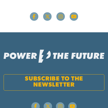
SUBSCRIBE TO THE
NEWSLETTER