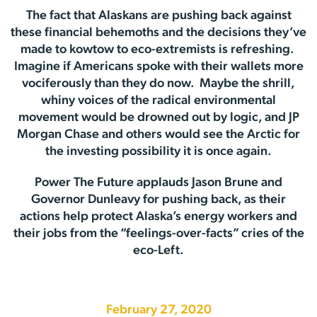
The fact that Alaskans are pushing back against
these financial behemoths and the decisions they’ve
made to kowtow to eco-extremists is refreshing.
Imagine if Americans spoke with their wallets more
vociferously than they do now. Maybe the shrill,
whiny voices of the radical environmental
movement would be drowned out by logic, and JP
Morgan Chase and others would see the Arctic for
the investing possibility it is once again.
Power The Future applauds Jason Brune and
Governor Dunleavy for pushing back, as their
actions help protect Alaska’s energy workers and
their jobs from the “feelings-over-facts” cries of the
eco-Left.
February 27, 2020