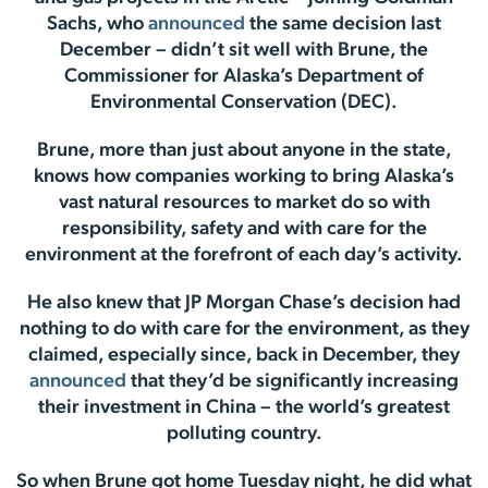
Sachs, who
announced
the same decision last
December – didn’t sit well with Brune, the
Commissioner for Alaska’s Department of
Environmental Conservation (DEC).
Brune, more than just about anyone in the state,
knows how companies working to bring Alaska’s
vast natural resources to market do so with
responsibility, safety and with care for the
environment at the forefront of each day’s activity.
He also knew that JP Morgan Chase’s decision had
nothing to do with care for the environment, as they
claimed, especially since, back in December, they
announced
that they’d be significantly increasing
their investment in China – the world’s greatest
polluting country.
So when Brune got home Tuesday night, he did what