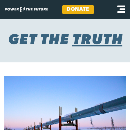
DONATE
Skip
to
content
GET THE
TRUTH