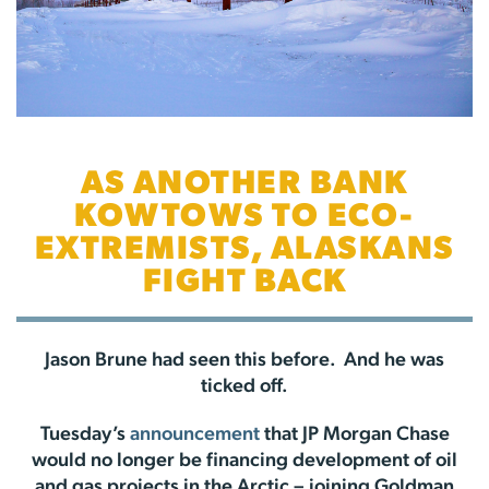
AS ANOTHER BANK
KOWTOWS TO ECO-
EXTREMISTS, ALASKANS
FIGHT BACK
Jason Brune had seen this before. And he was
ticked off.
Tuesday’s
announcement
that JP Morgan Chase
would no longer be financing development of oil
and gas projects in the Arctic – joining Goldman