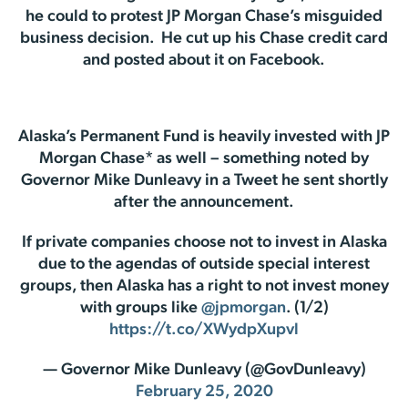
he could to protest JP Morgan Chase’s misguided
business decision. He cut up his Chase credit card
and posted about it on Facebook.
Alaska’s Permanent Fund is heavily invested with JP
Morgan Chase* as well – something noted by
Governor Mike Dunleavy in a Tweet he sent shortly
after the announcement.
If private companies choose not to invest in Alaska
due to the agendas of outside special interest
groups, then Alaska has a right to not invest money
with groups like
@jpmorgan
. (1/2)
https://t.co/XWydpXupvl
— Governor Mike Dunleavy (@GovDunleavy)
February 25, 2020