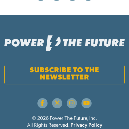
SUBSCRIBE TO THE
NEWSLETTER
© 2026 Power The Future, Inc.
All Rights Reserved.
Privacy Policy