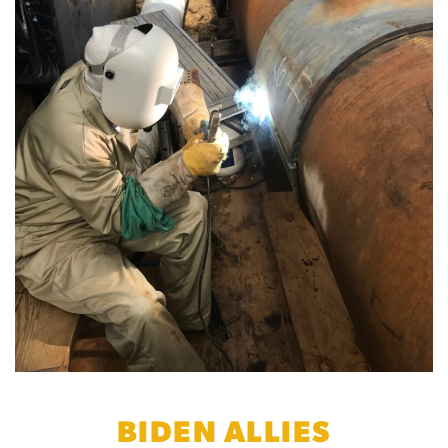
BIDEN ALLIES