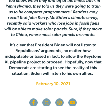
“You know, when they laid off at the mines back in
Pennsylvania, they told us they were going to train
us to be computer programmers.” Readers may
recall that John Kerry, Mr. Biden’s climate envoy,
recently said workers who lose jobs in fossil fuels
will be able to make solar panels. Sure, if they move
to China, where most solar panels are made.
It’s clear that President Biden will not listen to
Republicans’ arguments, no matter how
indisputable or based in fact, to allow the Keystone
XL pipeline project to proceed. Hopefully, now that
Democrats are starting to see the reality of this
situation, Biden will listen to his own allies.
February 10, 2021