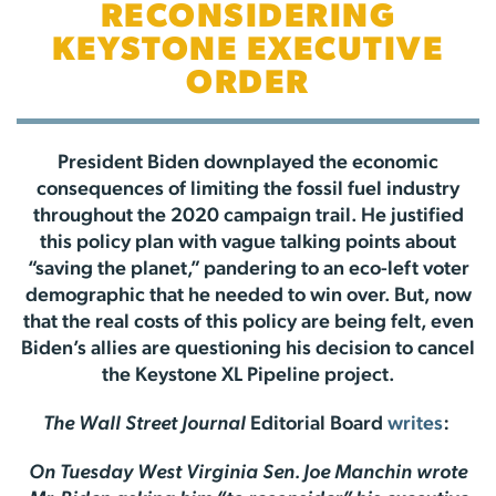
RECONSIDERING
KEYSTONE EXECUTIVE
ORDER
President Biden downplayed the economic
consequences of limiting the fossil fuel industry
throughout the 2020 campaign trail. He justified
this policy plan with vague talking points about
“saving the planet,” pandering to an eco-left voter
demographic that he needed to win over. But, now
that the real costs of this policy are being felt, even
Biden’s allies are questioning his decision to cancel
the Keystone XL Pipeline project.
The Wall Street Journal
Editorial Board
writes
:
On Tuesday West Virginia Sen. Joe Manchin wrote