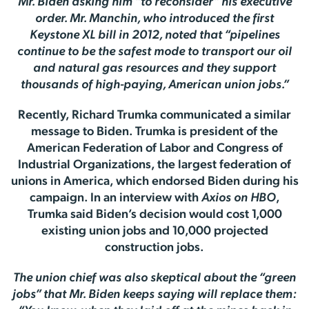
Mr. Biden asking him “to reconsider” his executive
order. Mr. Manchin, who introduced the first
Keystone XL bill in 2012, noted that “pipelines
continue to be the safest mode to transport our oil
and natural gas resources and they support
thousands of high-paying, American union jobs.”
Recently, Richard Trumka communicated a similar
message to Biden. Trumka is president of the
American Federation of Labor and Congress of
Industrial Organizations, the largest federation of
unions in America, which endorsed Biden during his
campaign. In an interview with
Axios on HBO
,
Trumka said Biden’s decision would cost 1,000
existing union jobs and 10,000 projected
construction jobs.
The union chief was also skeptical about the “green
jobs” that Mr. Biden keeps saying will replace them: