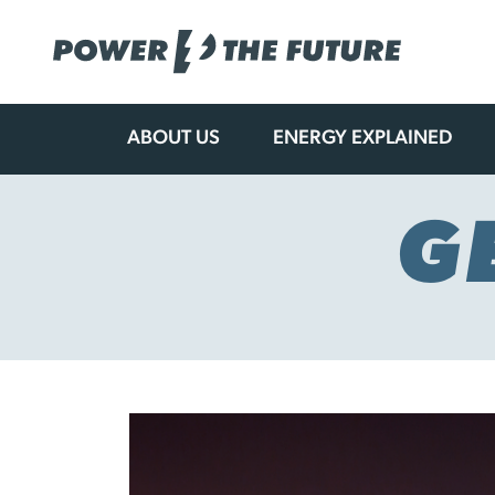
ABOUT US
ENERGY EXPLAINED
Skip
to
content
G