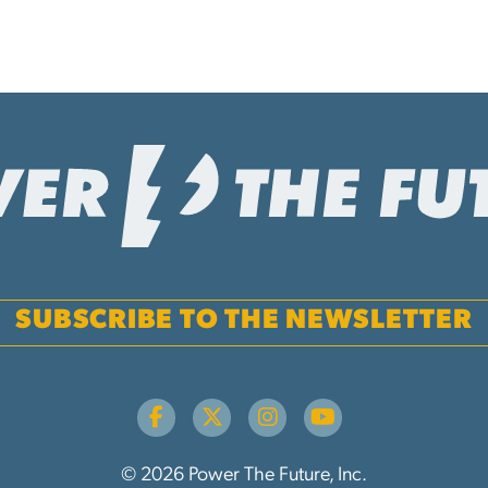
SUBSCRIBE TO THE NEWSLETTER
© 2026 Power The Future, Inc.