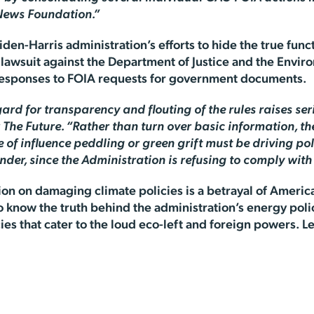
 News Foundation.”
den-Harris administration’s efforts to hide the true func
a lawsuit against the Department of Justice and the Envir
 responses to FOIA requests for government documents.
rd for transparency and flouting of the rules raises seri
The Future. “Rather than turn over basic information, th
of influence peddling or green grift must be driving pol
der, since the Administration is refusing to comply wit
on on damaging climate policies is a betrayal of Americ
o know the truth behind the administration’s energy poli
icies that cater to the loud eco-left and foreign powers.