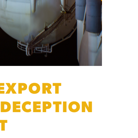
 EXPORT
 DECEPTION
T