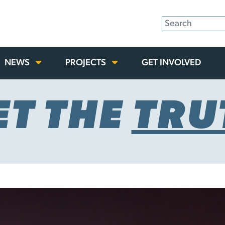
NEWS
PROJECTS
GET INVOLVED
ET THE
TRU