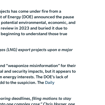
ojects has come under fire from a
nt of Energy (DOE) announced the pause
f potential environmental, economic, and
review in 2023 and buried it due to
re beginning to understand those true
 gas (LNG) export projects upon a major
 and “weaponize misinformation” for their
l and security impacts, but it appears to
 energy interests. The DOE’s lack of
dd to the suspicion. The
Daily
oring deadlines, filing motions to stay
nto one complex case,” Chris Horner, one