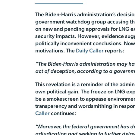
The Biden-Harris administration’s decisio
government watchdog group accusing the
on new and pending approvals for LNG exp
security impacts. However, evidence sugg
politically inconvenient conclusions. Now
motivations. The
Daily Caller
reports:
“The Biden-Harris administration may have
act of deception, according to a govern
This revelation is a reminder of the admi
own political gain. The freeze on LNG exp
be a smokescreen to appease environmenta
transparency and wordsmithing in respons
Caller
continues:
“Moreover, the federal government has del
adjudication and seeking to further dela