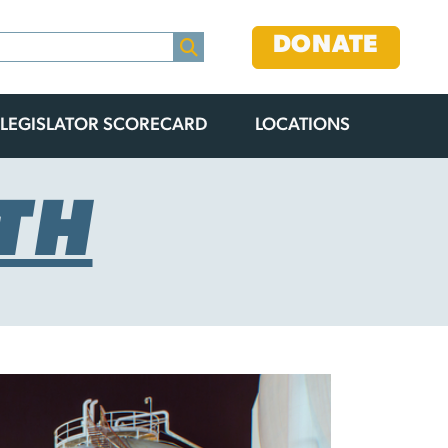
DONATE
LEGISLATOR SCORECARD
LOCATIONS
TH