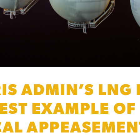
IS ADMIN’S LNG
TEST EXAMPLE OF
CAL APPEASEMEN