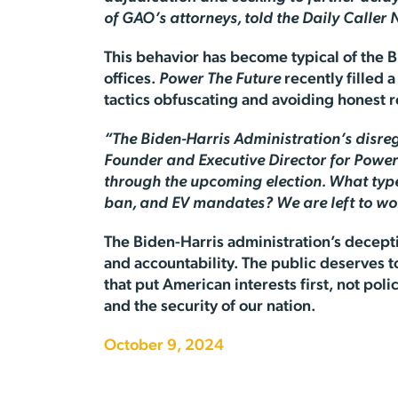
of GAO’s attorneys, told the Daily Caller
This behavior has become typical of the Bi
offices.
Power The Future
recently filled 
tactics obfuscating and avoiding honest
“The Biden-Harris Administration’s disrega
Founder and Executive Director for Power 
through the upcoming election. What type 
ban, and EV mandates? We are left to won
The Biden-Harris administration’s decepti
and accountability. The public deserves t
that put American interests first, not pol
and the security of our nation.
October 9, 2024