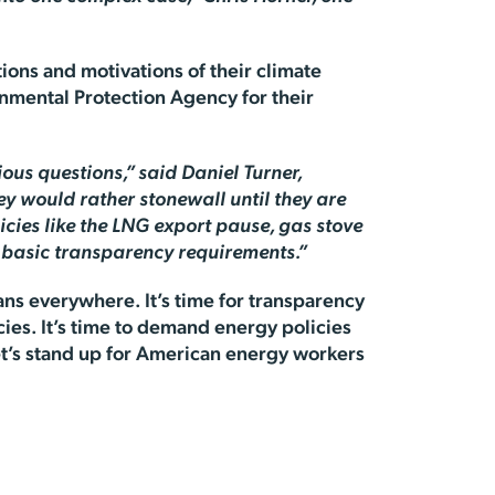
tions and motivations of their climate
onmental Protection Agency for their
ous questions,” said Daniel Turner,
ey would rather stonewall until they are
icies like the LNG export pause, gas stove
h basic transparency requirements.”
ans everywhere. It’s time for transparency
cies. It’s time to demand energy policies
 Let’s stand up for American energy workers