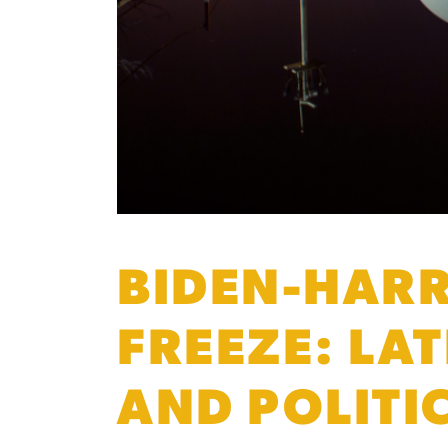
BIDEN-HARR
FREEZE: LA
AND POLITI