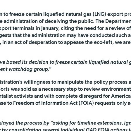
n to freeze certain liquefied natural gas (LNG) export pr
 administration of deceiving the public. The Departme
ort terminals in January, citing the need for a review o
ests that the administration may have conducted such a 
, in an act of desperation to appease the eco-left, we a
 based its decision to freeze certain liquefied natural
ment watchdog group.”
nistration’s willingness to manipulate the policy process
orts was sold as a necessary step to review environmenta
list activists and with complete disregard for American
e to Freedom of Information Act (FOIA) requests only a
ayed the process by “asking for timeline extensions, ign
y by consolidating several individual GAO FOIA actions i