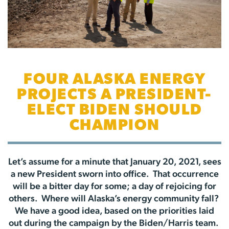
FOUR ALASKA ENERGY
PROJECTS A PRESIDENT-
ELECT BIDEN SHOULD
CHAMPION
Let’s assume for a minute that January 20, 2021, sees
a new President sworn into office. That occurrence
will be a bitter day for some; a day of rejoicing for
others. Where will Alaska’s energy community fall?
We have a good idea, based on the priorities laid
out during the campaign by the Biden/Harris team.