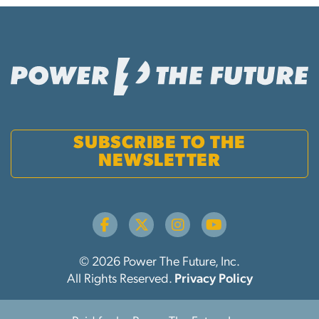
SUBSCRIBE TO THE
NEWSLETTER
© 2026 Power The Future, Inc.
All Rights Reserved.
Privacy Policy