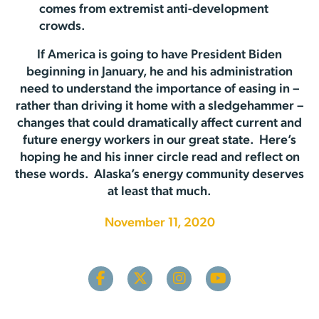
comes from extremist anti-development
crowds.
If America is going to have President Biden
beginning in January, he and his administration
need to understand the importance of easing in –
rather than driving it home with a sledgehammer –
changes that could dramatically affect current and
future energy workers in our great state. Here’s
hoping he and his inner circle read and reflect on
these words. Alaska’s energy community deserves
at least that much.
November 11, 2020