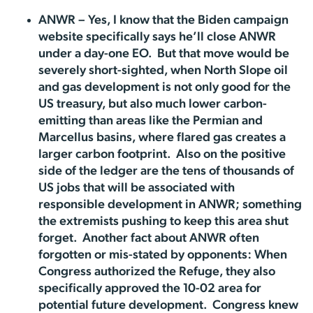
ANWR – Yes, I know that the Biden campaign
website specifically says he’ll close ANWR
under a day-one EO. But that move would be
severely short-sighted, when North Slope oil
and gas development is not only good for the
US treasury, but also much lower carbon-
emitting than areas like the Permian and
Marcellus basins, where flared gas creates a
larger carbon footprint. Also on the positive
side of the ledger are the tens of thousands of
US jobs that will be associated with
responsible development in ANWR; something
the extremists pushing to keep this area shut
forget. Another fact about ANWR often
forgotten or mis-stated by opponents: When
Congress authorized the Refuge, they also
specifically approved the 10-02 area for
potential future development. Congress knew