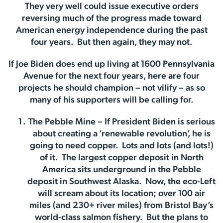
They very well could issue executive orders
reversing much of the progress made toward
American energy independence during the past
four years. But then again, they may not.
If Joe Biden does end up living at 1600 Pennsylvania
Avenue for the next four years, here are four
projects he should champion – not vilify – as so
many of his supporters will be calling for.
The Pebble Mine – If President Biden is serious
about creating a ‘renewable revolution’, he is
going to need copper. Lots and lots (and lots!)
of it. The largest copper deposit in North
America sits underground in the Pebble
deposit in Southwest Alaska. Now, the eco-Left
will scream about its location; over 100 air
miles (and 230+ river miles) from Bristol Bay’s
world-class salmon fishery. But the plans to