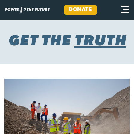
DONATE
Skip
to
content
GET THE
TRUTH