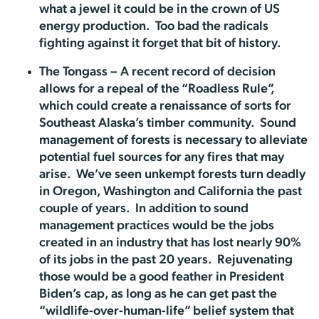
what a jewel it could be in the crown of US
energy production. Too bad the radicals
fighting against it forget that bit of history.
The Tongass – A recent record of decision
allows for a repeal of the “Roadless Rule”,
which could create a renaissance of sorts for
Southeast Alaska’s timber community. Sound
management of forests is necessary to alleviate
potential fuel sources for any fires that may
arise. We’ve seen unkempt forests turn deadly
in Oregon, Washington and California the past
couple of years. In addition to sound
management practices would be the jobs
created in an industry that has lost nearly 90%
of its jobs in the past 20 years. Rejuvenating
those would be a good feather in President
Biden’s cap, as long as he can get past the
“wildlife-over-human-life” belief system that