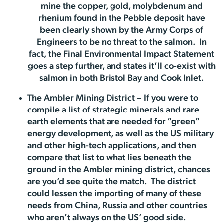
mine the copper, gold, molybdenum and
rhenium found in the Pebble deposit have
been clearly shown by the Army Corps of
Engineers to be no threat to the salmon. In
fact, the Final Environmental Impact Statement
goes a step further, and states it’ll co-exist with
salmon in both Bristol Bay and Cook Inlet.
The Ambler Mining District – If you were to
compile a list of strategic minerals and rare
earth elements that are needed for “green”
energy development, as well as the US military
and other high-tech applications, and then
compare that list to what lies beneath the
ground in the Ambler mining district, chances
are you’d see quite the match. The district
could lessen the importing of many of these
needs from China, Russia and other countries
who aren’t always on the US’ good side.