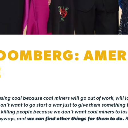
OOMBERG: AMERI
E
 using coal because coal miners will go out of work, will lo
don’t want to go start a war just to give them something 
killing people because we don’t want coal miners to lose t
 anyways and
we can find other things for them to do.
B