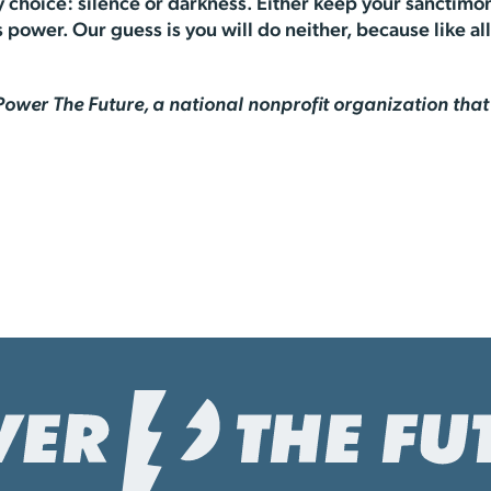
choice: silence or darkness. Either keep your sanctimon
power. Our guess is you will do neither, because like all 
f Power The Future, a national nonprofit organization th