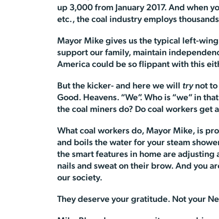
up 3,000 from January 2017. And when you 
etc., the coal industry employs thousand
Mayor Mike gives us the typical left-wing bi
support our family, maintain independen
America could be so flippant with this eit
But the kicker- and here we will
try
not to
Good. Heavens. “We”. Who is “we” in tha
the coal miners do? Do coal workers get a
What coal workers do, Mayor Mike, is pro
and boils the water for your steam shower. 
the smart features in home are adjusting
nails and sweat on their brow. And you ar
our society.
They deserve your gratitude. Not your Ne