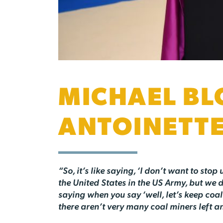
MICHAEL BL
ANTOINETT
“So, it’s like saying, ‘I don’t want to stop
the United States in the US Army, but we 
saying when you say ‘well, let’s keep coal 
there aren’t very many coal miners left