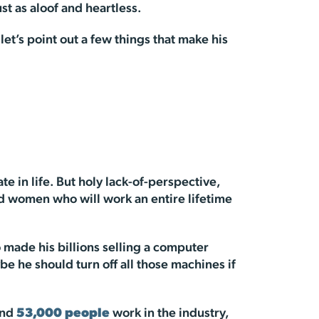
st as aloof and heartless.
t’s point out a few things that make his
 in life. But holy lack-of-perspective,
d women who will work an entire lifetime
 made his billions selling a computer
be he should turn off all those machines if
und
53,000 people
work in the industry,