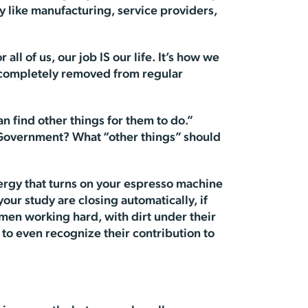
y like manufacturing, service providers,
all of us, our job IS our life. It’s how we
o completely removed from regular
an find other things for them to do.”
 Government? What “other things” should
ergy that turns on your espresso machine
your study are closing automatically, if
men working hard, with dirt under their
 to even recognize their contribution to