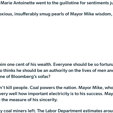
t Marie Antoinette went to the guillotine for sentiments ju
xious, insufferably smug pearls of Mayor Mike wisdom, le
 one cent of his wealth. Everyone should be so fortunate
thinks he should be an authority on the lives of men an
ne of Bloomberg’s sofas?
n’t kill people. Coal powers the nation. Mayor Mike, who
very well how important electricity is to his success. May
e the measure of his sincerity.
ny coal miners left. The Labor Department estimates aro