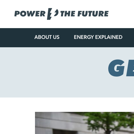
ABOUT US
ENERGY EXPLAINED
Skip
to
content
G