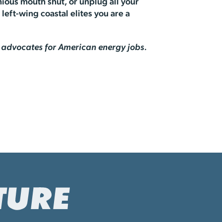
ious mouth shut, or unplug all your
left-wing coastal elites you are a
at advocates for American energy jobs.