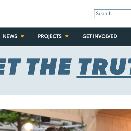
NEWS
PROJECTS
GET INVOLVED
ET THE
TRU