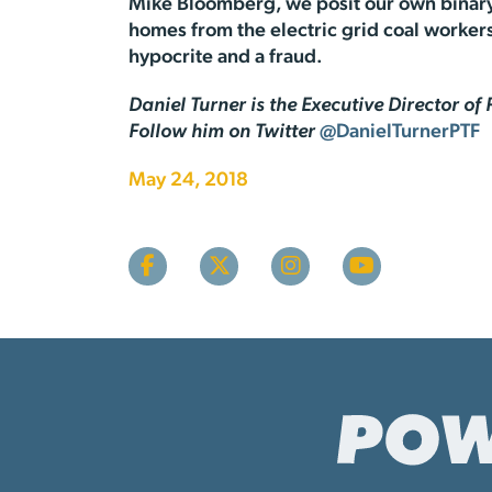
Mike Bloomberg, we posit our own binary 
homes from the electric grid coal workers 
hypocrite and a fraud.
Daniel Turner is the Executive Director o
Follow him on Twitter
@DanielTurnerPTF
May 24, 2018