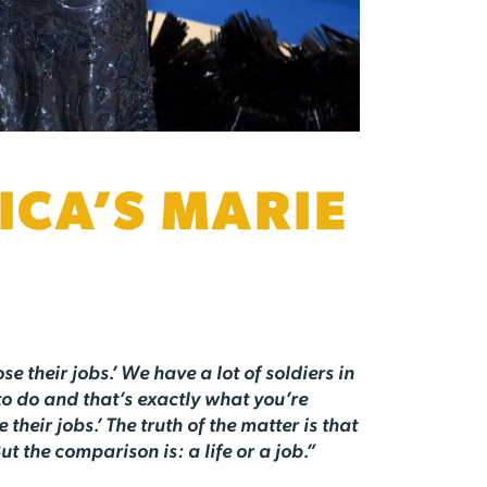
CA’S MARIE
se their jobs.’ We have a lot of soldiers in
to do and that’s exactly what you’re
heir jobs.’ The truth of the matter is that
ut the comparison is: a life or a job.”