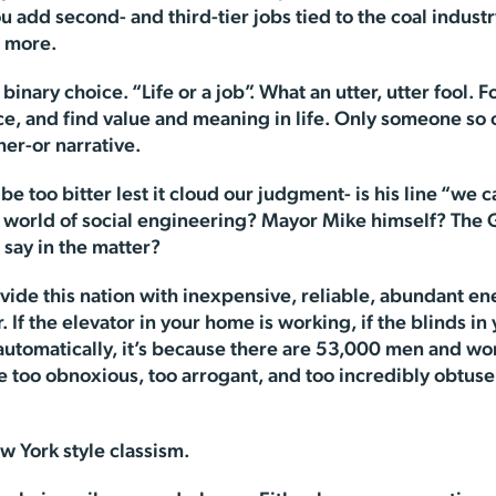
add second- and third-tier jobs tied to the coal industr
s more.
nary choice. “Life or a job”. What an utter, utter fool. For 
ce, and find value and meaning in life. Only someone s
her-or narrative.
 be too bitter lest it cloud our judgment- is his line “we c
t world of social engineering? Mayor Mike himself? The
 say in the matter?
vide this nation with inexpensive, reliable, abundant en
If the elevator in your home is working, if the blinds in 
 automatically, it’s because there are 53,000 men and wo
e too obnoxious, too arrogant, and too incredibly obtuse
w York style classism.