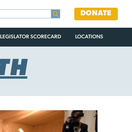
DONATE
LEGISLATOR SCORECARD
LOCATIONS
TH