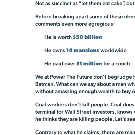
Not as succinct as “let them eat cake”, bu
Before breaking apart some of these obno
comments even more egregious:
He is worth
$50 billion
He owns
14 mansions
worldwide
He paid over
$1 million
for a couch
We at Power The Future don’t begrudge him
Batman. What can we say about a man who 
without amassing enough wealth to buy o
Coal workers don’t kill people. Coal does
terminal for Wall Street investors, knows 
he thinks they are killing people. Let’s se
Contrary to what he claims, there are ma