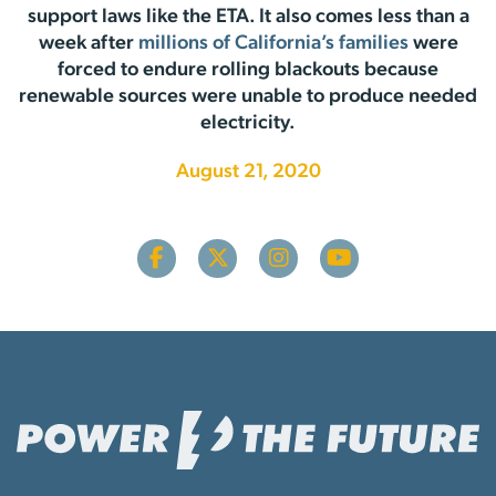
support laws like the ETA. It also comes less than a
week after
millions of California’s families
were
forced to endure rolling blackouts because
renewable sources were unable to produce needed
electricity.
August 21, 2020