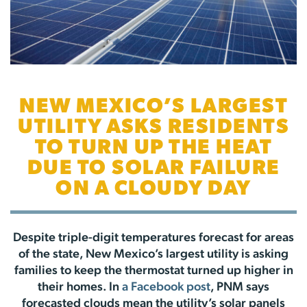
NEW MEXICO’S LARGEST
UTILITY ASKS RESIDENTS
TO TURN UP THE HEAT
DUE TO SOLAR FAILURE
ON A CLOUDY DAY
Despite triple-digit temperatures forecast for areas
of the state, New Mexico’s largest utility is asking
families to keep the thermostat turned up higher in
their homes. In
a Facebook post
, PNM says
forecasted clouds mean the utility’s solar panels