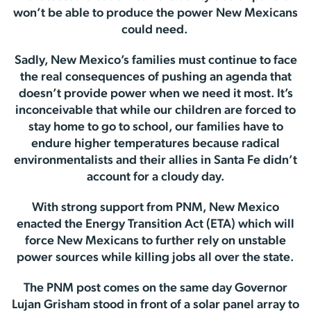
won’t be able to produce the power New Mexicans
could need.
Sadly, New Mexico’s families must continue to face
the real consequences of pushing an agenda that
doesn’t provide power when we need it most. It’s
inconceivable that while our children are forced to
stay home to go to school, our families have to
endure higher temperatures because radical
environmentalists and their allies in Santa Fe didn’t
account for a cloudy day.
With strong support from PNM, New Mexico
enacted the Energy Transition Act (ETA) which will
force New Mexicans to further rely on unstable
power sources while killing jobs all over the state.
The PNM post comes on the same day Governor
Lujan Grisham stood in front of a solar panel array to