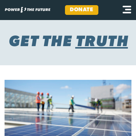
DONATE
Skip
to
content
GET THE
TRUTH