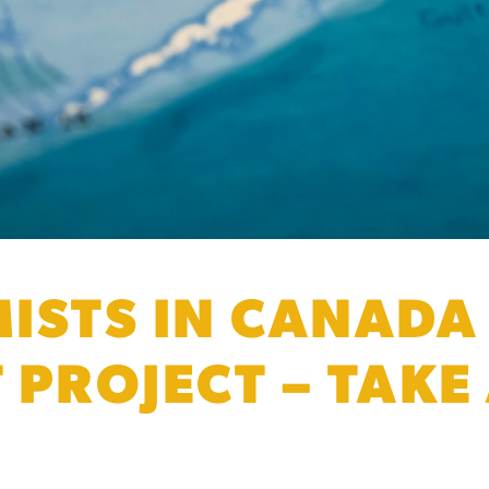
ISTS IN CANADA
 PROJECT – TAKE