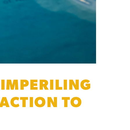
 IMPERILING
 ACTION TO