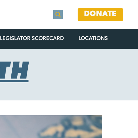
DONATE
LEGISLATOR SCORECARD
LOCATIONS
TH