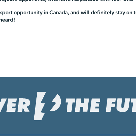
port opportunity in Canada, and will definitely stay on t
 heard!