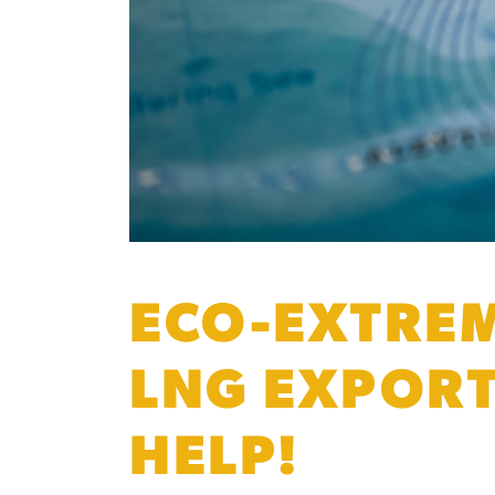
ECO-EXTREM
LNG EXPORT
HELP!