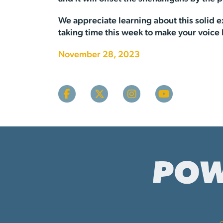
We appreciate learning about this solid ex
taking time this week to make your voice
November 28, 2023