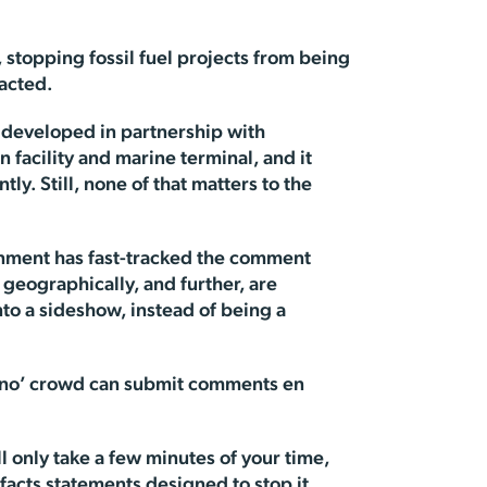
 stopping fossil fuel projects from being
pacted.
g developed in partnership with
n facility and marine terminal, and it
y. Still, none of that matters to the
ernment has fast-tracked the comment
 geographically, and further, are
to a sideshow, instead of being a
ay no’ crowd can submit comments en
ill only take a few minutes of your time,
facts statements designed to stop it.