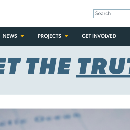
NEWS
PROJECTS
GET INVOLVED
ET THE
TRU