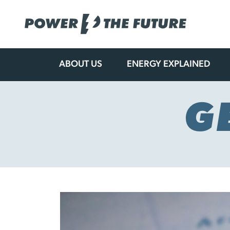
ABOUT US
ENERGY EXPLAINED
Skip
to
content
G