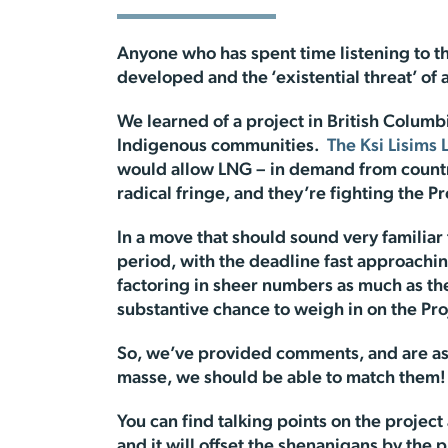
Anyone who has spent time listening to th
developed and the ‘existential threat’ of a
We learned of a project in British Colum
Indigenous communities.
The Ksi Lisims 
would allow LNG – in demand from countrie
radical fringe, and they’re fighting the Pr
In a move that should sound very familiar
period, with the deadline fast approach
factoring in sheer numbers as much as the
substantive chance to weigh in on the Pro
So, we’ve provided comments, and are ask
masse, we should be able to match them!
You can find talking points on the projec
and it will offset the shenanigans by the