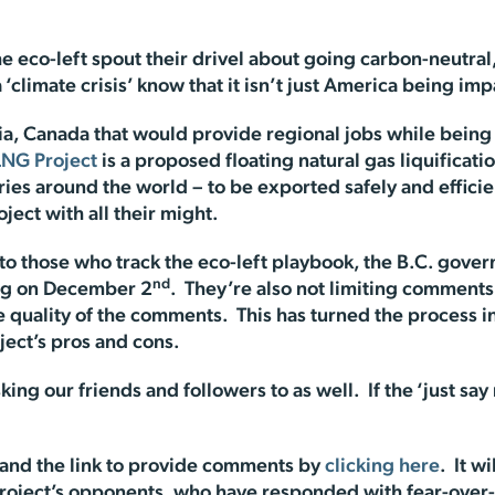
e eco-left spout their drivel about going carbon-neutral,
 ‘climate crisis’ know that it isn’t just America being im
bia, Canada that would provide regional jobs while bein
LNG Project
is a proposed floating natural gas liquificatio
s around the world – to be exported safely and efficientl
oject with all their might.
 to those who track the eco-left playbook, the B.C. gov
nd
ing on December 2
. They’re also not limiting comments
 quality of the comments. This has turned the process in
ject’s pros and cons.
ing our friends and followers to as well. If the ‘just s
t and the link to provide comments by
clicking here
. It w
 project’s opponents, who have responded with fear-over-