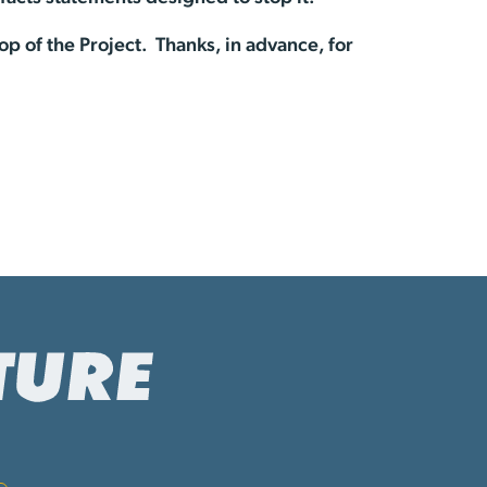
op of the Project. Thanks, in advance, for