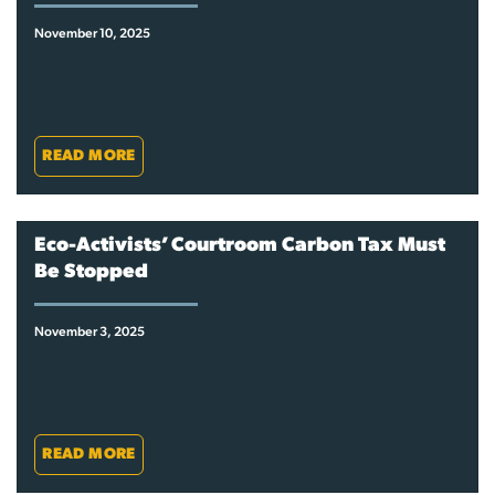
November 10, 2025
READ MORE
Eco-Activists’ Courtroom Carbon Tax Must
Be Stopped
November 3, 2025
READ MORE