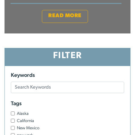
READ MORE
FILTER
Keywords
Tags
Alaska
California
New Mexico