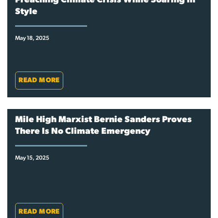
Preaching Climate Crisis While Soaring in
Style
May 18, 2025
READ MORE
Mile High Marxist Bernie Sanders Proves
There Is No Climate Emergency
May 15, 2025
READ MORE