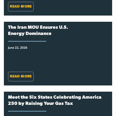
READ MORE
The Iran MOU Ensures U.S.
Energy Dominance
June 22, 2026
READ MORE
Meet the Six States Celebrating America
250 by Raising Your Gas Tax