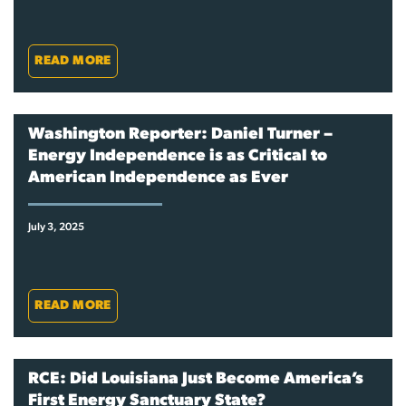
READ MORE
Washington Reporter: Daniel Turner –
Energy Independence is as Critical to
American Independence as Ever
July 3, 2025
READ MORE
RCE: Did Louisiana Just Become America’s
First Energy Sanctuary State?