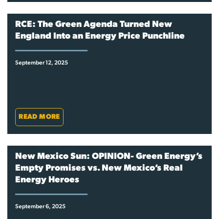
RCE: The Green Agenda Turned New
England Into an Energy Price Punchline
September 12, 2025
READ MORE
New Mexico Sun: OPINION- Green Energy’s
Empty Promises vs. New Mexico’s Real
Energy Heroes
September 6, 2025