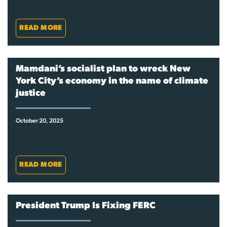
READ MORE
Mamdani’s socialist plan to wreck New
York City’s economy in the name of climate
justice
October 20, 2025
READ MORE
President Trump Is Fixing FERC