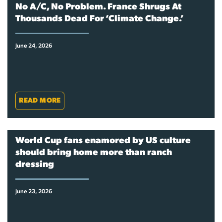
No A/C, No Problem. France Shrugs At
Thousands Dead For ‘Climate Change.’
June 24, 2026
READ MORE
World Cup fans enamored by US culture
should bring home more than ranch
dressing
June 23, 2026