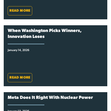
READ MORE
When Washington Picks Winners,
Innovation Loses
January 14, 2026
READ MORE
Meta Does It Right With Nuclear Power