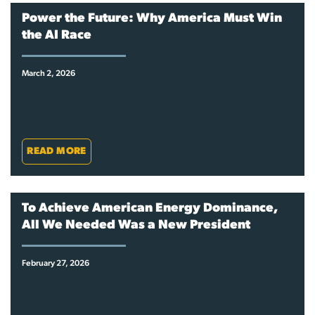
Power the Future: Why America Must Win
the AI Race
March 2, 2026
READ MORE
To Achieve American Energy Dominance,
All We Needed Was a New President
February 27, 2026