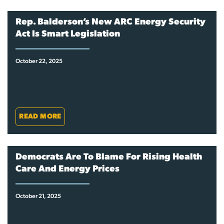
Rep. Balderson’s New ARC Energy Security
Act Is Smart Legislation
October 22, 2025
READ MORE
Democrats Are To Blame For Rising Health
Care And Energy Prices
October 21, 2025