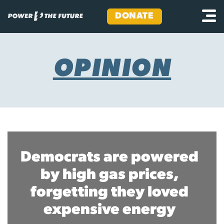
DONATE
Skip
to
content
OPINION
Democrats are powered
by high gas prices,
forgetting they loved
expensive energy