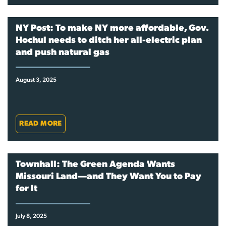
NY Post: To make NY more affordable, Gov.
Hochul needs to ditch her all-electric plan
and push natural gas
August 3, 2025
READ MORE
Townhall: The Green Agenda Wants
Missouri Land—and They Want You to Pay
for It
July 8, 2025