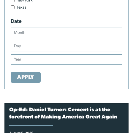
new york
Texas
Date
APPLY
Op-Ed: Daniel Turner: Cement is at the
forefront of Making America Great Again