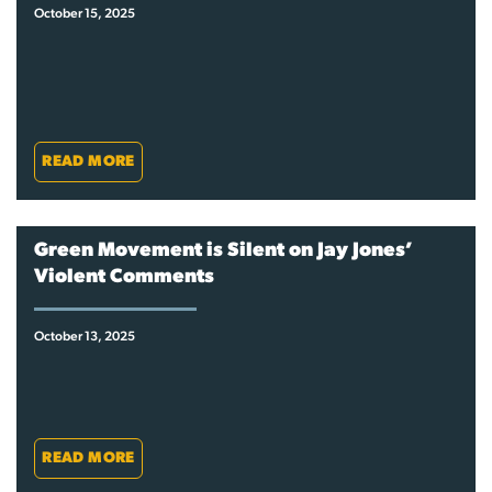
October 15, 2025
READ MORE
Green Movement is Silent on Jay Jones’
Violent Comments
October 13, 2025
READ MORE