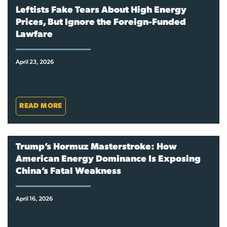
Leftists Fake Tears About High Energy
Prices, But Ignore the Foreign-Funded
Lawfare
April 23, 2026
READ MORE
Trump’s Hormuz Masterstroke: How
American Energy Dominance Is Exposing
China’s Fatal Weakness
April 16, 2026