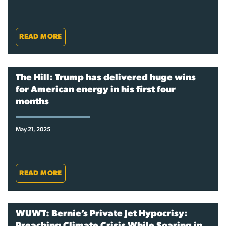
READ MORE
The Hill: Trump has delivered huge wins
for American energy in his first four
months
May 21, 2025
READ MORE
WUWT: Bernie’s Private Jet Hypocrisy: