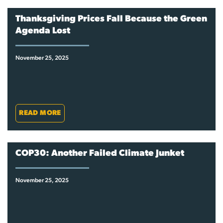
Thanksgiving Prices Fall Because the Green
Agenda Lost
November 25, 2025
READ MORE
COP30: Another Failed Climate Junket
November 25, 2025