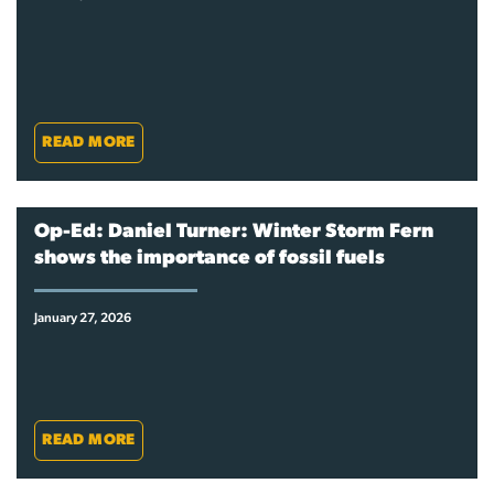
READ MORE
Op-Ed: Daniel Turner: Winter Storm Fern
shows the importance of fossil fuels
January 27, 2026
READ MORE