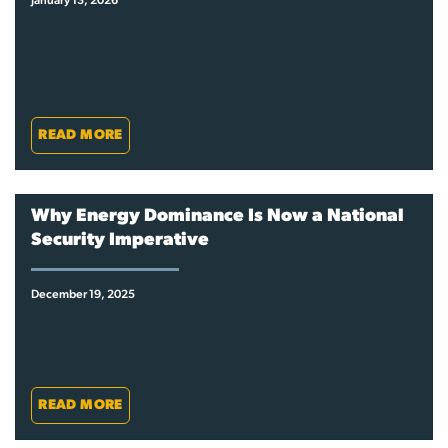
January 13, 2026
READ MORE
Why Energy Dominance Is Now a National
Security Imperative
December 19, 2025
READ MORE