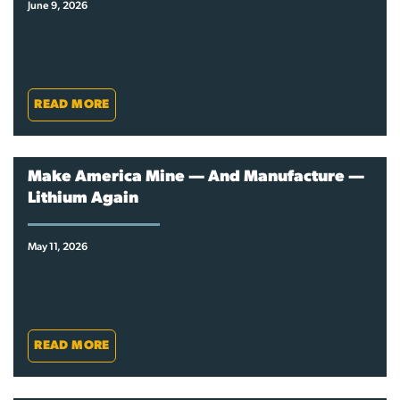
June 9, 2026
READ MORE
Make America Mine — And Manufacture —
Lithium Again
May 11, 2026
READ MORE