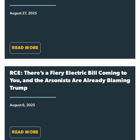
August 27, 2025
READ MORE
RCE: There’s a Fiery Electric Bill Coming to
You, and the Arsonists Are Already Blaming
Trump
August 6, 2025
READ MORE