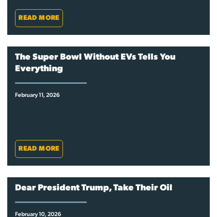
READ MORE
The Super Bowl Without EVs Tells You
Everything
February 11, 2026
READ MORE
Dear President Trump, Take Their Oil
February 10, 2026