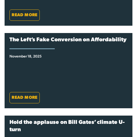
READ MORE
The Left’s Fake Conversion on Affordability
November 18, 2025
READ MORE
Hold the applause on Bill Gates’ climate U-
turn