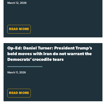
March 12, 2026
READ MORE
Op-Ed: Daniel Turner: President Trump’s
bold moves with Iran do not warrant the
Democrats’ crocodile tears
March 11, 2026
READ MORE