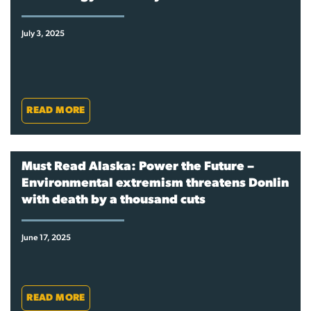
July 3, 2025
READ MORE
Must Read Alaska: Power the Future –
Environmental extremism threatens Donlin
with death by a thousand cuts
June 17, 2025
READ MORE