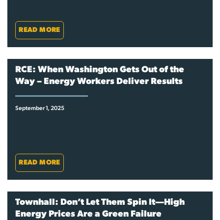
READ MORE
RCE: When Washington Gets Out of the
Way – Energy Workers Deliver Results
September 1, 2025
READ MORE
Townhall: Don’t Let Them Spin It—High
Energy Prices Are a Green Failure