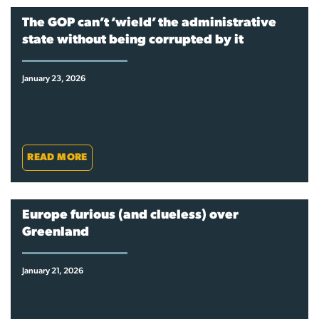
The GOP can’t ‘wield’ the administrative
state without being corrupted by it
January 23, 2026
READ MORE
Europe furious (and clueless) over
Greenland
January 21, 2026