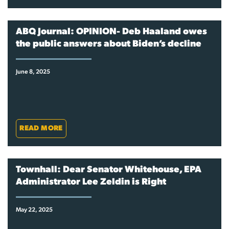
ABQ Journal: OPINION- Deb Haaland owes
the public answers about Biden’s decline
June 8, 2025
READ MORE
Townhall: Dear Senator Whitehouse, EPA
Administrator Lee Zeldin is Right
May 22, 2025