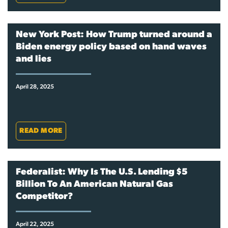
New York Post: How Trump turned around a
Biden energy policy based on hand waves
and lies
April 28, 2025
READ MORE
Federalist: Why Is The U.S. Lending $5
Billion To An American Natural Gas
Competitor?
April 22, 2025