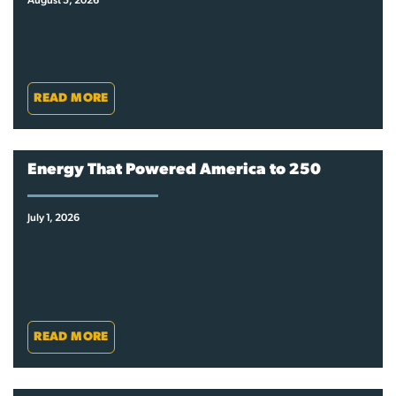
August 5, 2026
READ MORE
Energy That Powered America to 250
July 1, 2026
READ MORE