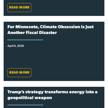
READ MORE
For Minnesota, Climate Obsession Is Just
Another Fiscal Disaster
April 6, 2026
READ MORE
Trump’s strategy transforms energy into a
geopolitical weapon