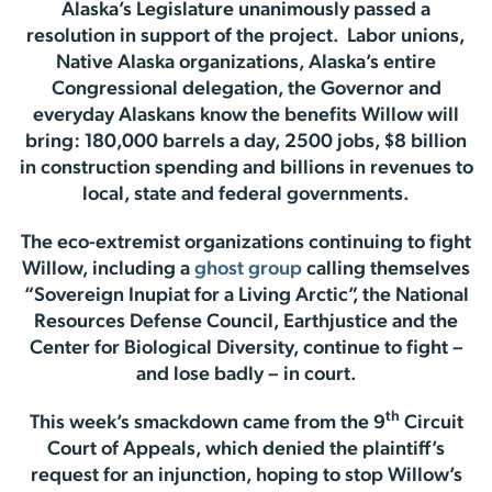
Alaska’s Legislature unanimously passed a
resolution in support of the project. Labor unions,
Native Alaska organizations, Alaska’s entire
Congressional delegation, the Governor and
everyday Alaskans know the benefits Willow will
bring: 180,000 barrels a day, 2500 jobs, $8 billion
in construction spending and billions in revenues to
local, state and federal governments.
The eco-extremist organizations continuing to fight
Willow, including a
ghost group
calling themselves
“Sovereign Inupiat for a Living Arctic”, the National
Resources Defense Council, Earthjustice and the
Center for Biological Diversity, continue to fight –
and lose badly – in court.
th
This week’s smackdown came from the 9
Circuit
Court of Appeals, which denied the plaintiff’s
request for an injunction, hoping to stop Willow’s