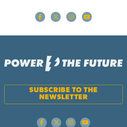
SUBSCRIBE TO THE
NEWSLETTER