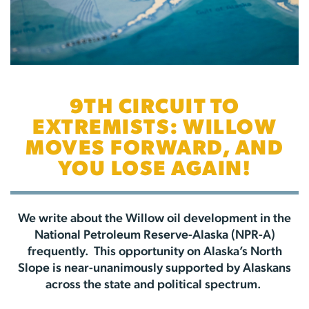
9TH CIRCUIT TO
EXTREMISTS: WILLOW
MOVES FORWARD, AND
YOU LOSE AGAIN!
We write about the Willow oil development in the
National Petroleum Reserve-Alaska (NPR-A)
frequently. This opportunity on Alaska’s North
Slope is near-unanimously supported by Alaskans
across the state and political spectrum.