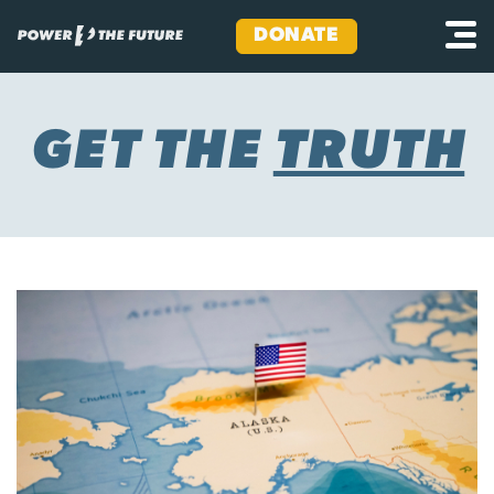
DONATE
Skip
to
content
GET THE
TRUTH