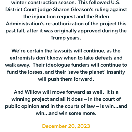
winter construction season. This followed U.S.
District Court judge Sharon Gleason’s ruling against
the injunction request and the Biden
Administration’s re-authorization of the project this
past fall, after it was originally approved during the
Trump years.
We’re certain the lawsuits will continue, as the
extremists don’t know when to take defeats and
walk away. Their ideologue funders will continue to
fund the losses, and their ‘save the planet’ insanity
will push them forward.
And Willow will move forward as well. It is a
winning project and all it does – in the court of
public opinion and in the courts of law – is win…and
win…and win some more.
December 20, 2023