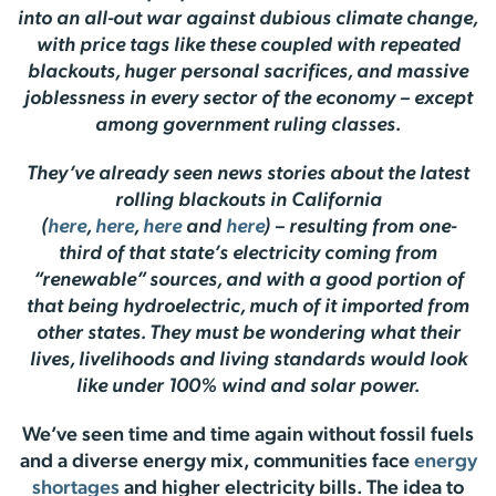
into an all-out war against dubious climate change,
with price tags like these coupled with repeated
blackouts, huger personal sacrifices, and massive
joblessness in every sector of the economy – except
among government ruling classes.
They’ve already seen news stories about the latest
rolling blackouts in California
(
here
,
here
,
here
and
here
) – resulting from one-
third of that state’s electricity coming from
“renewable” sources, and with a good portion of
that being hydroelectric, much of it imported from
other states. They must be wondering what their
lives, livelihoods and living standards would look
like under 100% wind and solar power.
We’ve seen time and time again without fossil fuels
and a diverse energy mix, communities face
energy
shortages
and higher electricity bills. The idea to