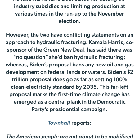
industry subsidies and limiting production at
various times in the run-up to the November
election.
However, the two have conflicting statements on an
approach to hydraulic fracturing. Kamala Harris, co-
sponsor of the Green New Deal, has said there was
“no question” she’d ban hydraulic fracturing;
whereas, Biden’s proposal bans any new oil and gas
development on federal lands or waters. Biden’s $2
trillion proposal does go as far as setting 100%
clean-electricity standard by 2035. This far-left
proposal marks the first-time climate change has
emerged as a central plank in the Democratic
Party’s presidential campaign.
Townhall
reports:
The American people are not about to be mobilized