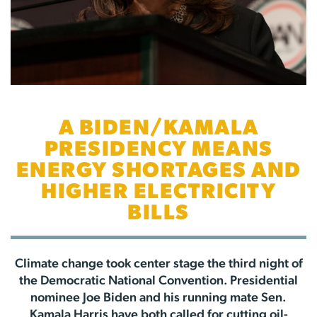
A BIDEN/KAMALA
PRESIDENCY MEANS
ENERGY SHORTAGES AND
HIGHER ELECTRICITY
BILLS
Climate change took center stage the third night of
the Democratic National Convention. Presidential
nominee Joe Biden and his running mate Sen.
Kamala Harris have both called for cutting oil-