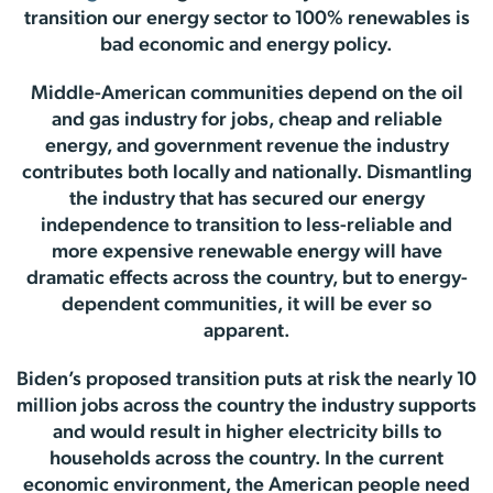
transition our energy sector to 100% renewables is
bad economic and energy policy.
Middle-American communities depend on the oil
and gas industry for jobs, cheap and reliable
energy, and government revenue the industry
contributes both locally and nationally. Dismantling
the industry that has secured our energy
independence to transition to less-reliable and
more expensive renewable energy will have
dramatic effects across the country, but to energy-
dependent communities, it will be ever so
apparent.
Biden’s proposed transition puts at risk the nearly 10
million jobs across the country the industry supports
and would result in higher electricity bills to
households across the country. In the current
economic environment, the American people need