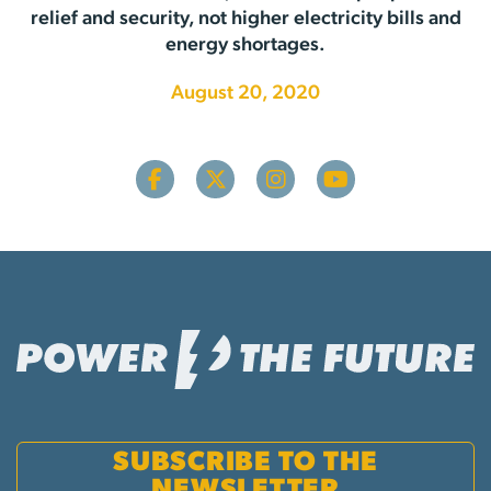
relief and security, not higher electricity bills and
energy shortages.
August 20, 2020
SUBSCRIBE TO THE
NEWSLETTER