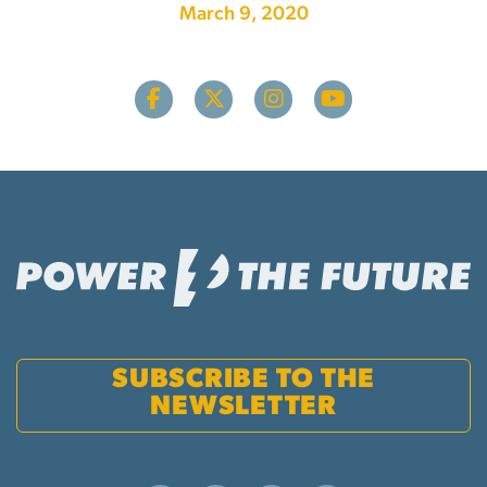
March 9, 2020
SUBSCRIBE TO THE
NEWSLETTER