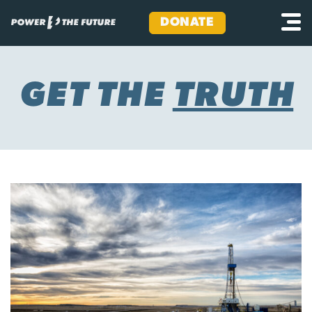
DONATE
Skip
to
content
GET THE
TRUTH