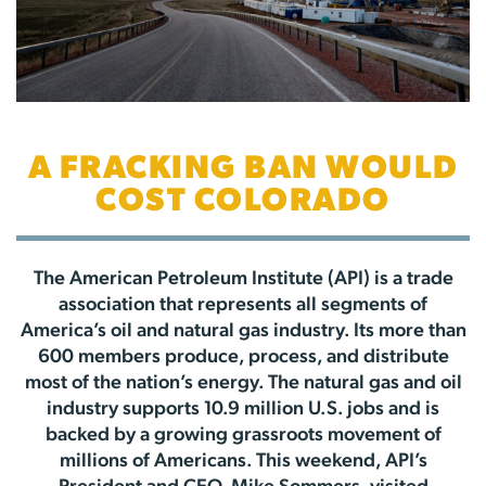
A FRACKING BAN WOULD
COST COLORADO
The American Petroleum Institute (API) is a trade
association that represents all segments of
America’s oil and natural gas industry. Its more than
600 members produce, process, and distribute
most of the nation’s energy. The natural gas and oil
industry supports 10.9 million U.S. jobs and is
backed by a growing grassroots movement of
millions of Americans. This weekend, API’s