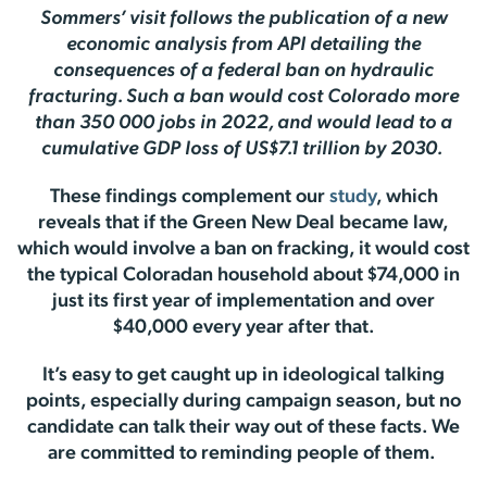
Sommers’ visit follows the publication of a new
economic analysis from API detailing the
consequences of a federal ban on hydraulic
fracturing. Such a ban would cost Colorado more
than 350 000 jobs in 2022, and would lead to a
cumulative GDP loss of US$7.1 trillion by 2030.
These findings complement our
study
, which
reveals that if the Green New Deal became law,
which would involve a ban on fracking, it would cost
the typical Coloradan household about $74,000 in
just its first year of implementation and over
$40,000 every year after that.
It’s easy to get caught up in ideological talking
points, especially during campaign season, but no
candidate can talk their way out of these facts. We
are committed to reminding people of them.