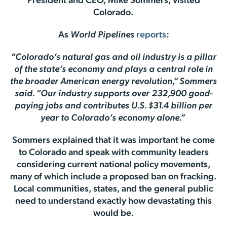
President and CEO, Mike Sommers, visited
Colorado.
As
World Pipelines
reports
:
“Colorado’s natural gas and oil industry is a pillar
of the state’s economy and plays a central role in
the broader American energy revolution,” Sommers
said. “Our industry supports over 232,900 good-
paying jobs and contributes U.S. $31.4 billion per
year to Colorado’s economy alone.”
Sommers explained that it was important he come
to Colorado and speak with community leaders
considering current national policy movements,
many of which include a proposed ban on fracking.
Local communities, states, and the general public
need to understand exactly how devastating this
would be.