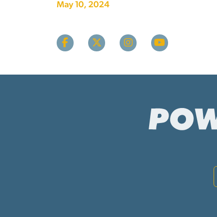
May 10, 2024