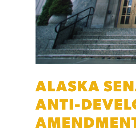
ALASKA SEN
ANTI-DEVEL
AMENDMEN