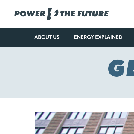
ABOUT US
ENERGY EXPLAINED
Skip
to
content
G