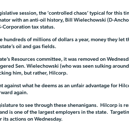
islative session, the ‘controlled chaos’ typical for this t
enator with an anti-oil history, Bill Wielechowski (D-Anc
S-Corporation tax status.
e hundreds of millions of dollars a year, money they let 
tate’s oil and gas fields.
te’s Resources committee, it was removed on Wednesda
ered Sen. Wielechowski (who was seen sulking around t
cking him, but rather, Hilcorp.
ht against what he deems as an unfair advantage for Hilc
rward again.
islature to see through these shenanigans. Hilcorp is r
 and is one of the largest employers in the state. Target
r its actions on Wednesday.