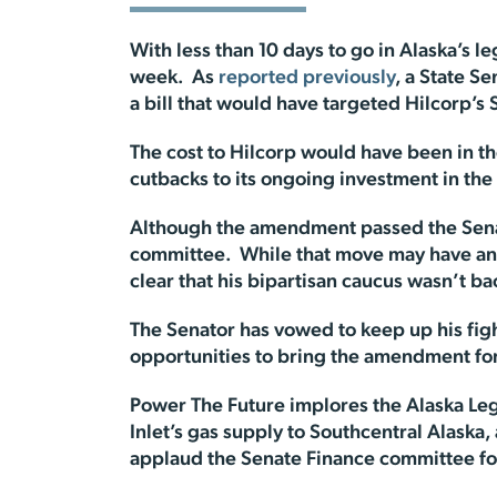
With less than 10 days to go in Alaska’s leg
week. As
reported previously
, a State S
a bill that would have targeted Hilcorp’s 
The cost to Hilcorp would have been in th
cutbacks to its ongoing investment in the s
Although the amendment passed the Sena
committee. While that move may have ang
clear that his bipartisan caucus wasn’t ba
The Senator has vowed to keep up his fig
opportunities to bring the amendment fo
Power The Future implores the Alaska Leg
Inlet’s gas supply to Southcentral Alaska,
applaud the Senate Finance committee fo