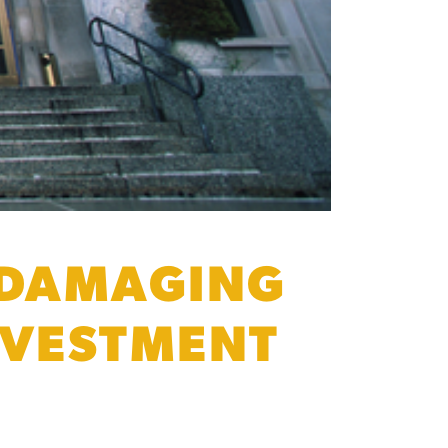
 DAMAGING
NVESTMENT