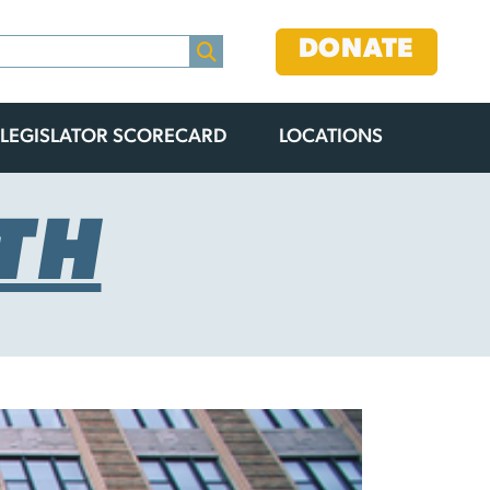
DONATE
LEGISLATOR SCORECARD
LOCATIONS
TH