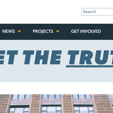
NEWS
PROJECTS
GET INVOLVED
ET THE
TRU