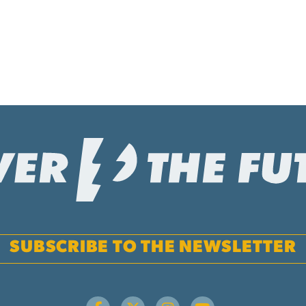
SUBSCRIBE TO THE NEWSLETTER