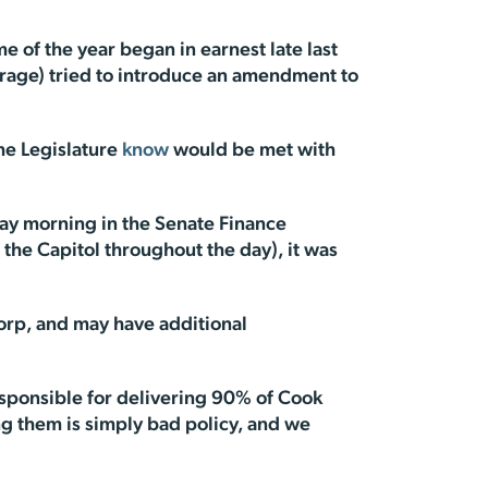
ime of the year began in earnest late last
horage) tried to introduce an amendment to
the Legislature
know
would be met with
y morning in the Senate Finance
he Capitol throughout the day), it was
orp, and may have additional
esponsible for delivering 90% of Cook
ing them is simply bad policy, and we