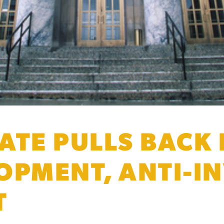
ATE PULLS BACK
OPMENT, ANTI-I
T