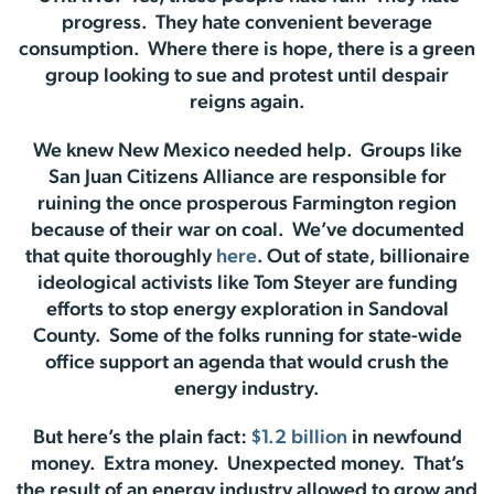
progress. They hate convenient beverage
consumption. Where there is hope, there is a green
group looking to sue and protest until despair
reigns again.
We knew New Mexico needed help. Groups like
San Juan Citizens Alliance are responsible for
ruining the once prosperous Farmington region
because of their war on coal. We’ve documented
that quite thoroughly
here
. Out of state, billionaire
ideological activists like Tom Steyer are funding
efforts to stop energy exploration in Sandoval
County. Some of the folks running for state-wide
office support an agenda that would crush the
energy industry.
But here’s the plain fact:
$1.2 billion
in newfound
money. Extra money. Unexpected money. That’s
the result of an energy industry allowed to grow and