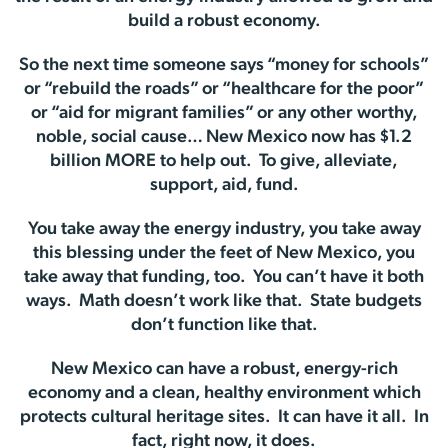
build a robust economy.
So the next time someone says “money for schools”
or “rebuild the roads” or “healthcare for the poor”
or “aid for migrant families” or any other worthy,
noble, social cause… New Mexico now has $1.2
billion MORE to help out. To give, alleviate,
support, aid, fund.
You take away the energy industry, you take away
this blessing under the feet of New Mexico, you
take away that funding, too. You can’t have it both
ways. Math doesn’t work like that. State budgets
don’t function like that.
New Mexico can have a robust, energy-rich
economy and a clean, healthy environment which
protects cultural heritage sites. It can have it all. In
fact, right now, it does.