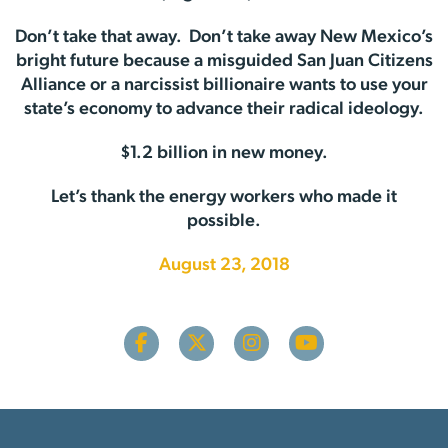
Don’t take that away. Don’t take away New Mexico’s
bright future because a misguided San Juan Citizens
Alliance or a narcissist billionaire wants to use your
state’s economy to advance their radical ideology.
$1.2 billion in new money.
Let’s thank the energy workers who made it
possible.
August 23, 2018