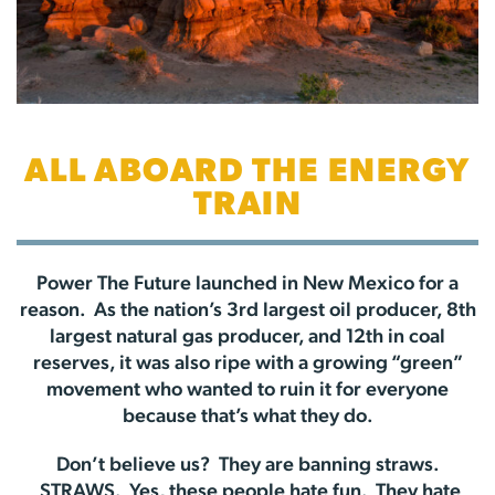
ALL ABOARD THE ENERGY
TRAIN
Power The Future launched in New Mexico for a
reason. As the nation’s 3rd largest oil producer, 8th
largest natural gas producer, and 12th in coal
reserves, it was also ripe with a growing “green”
movement who wanted to ruin it for everyone
because that’s what they do.
Don’t believe us? They are banning straws.
STRAWS. Yes, these people hate fun. They hate