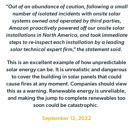
“Out of an abundance of caution, following a small
number of isolated incidents with onsite solar
systems owned and operated by third parties,
Amazon proactively powered off our onsite solar
installations in North America, and took immediate
steps to re-inspect each installation by a leading
solar technical expert firm,” the statement said.
This is an excellent example of how unpredictable
solar energy can be. It is unrealistic and dangerous
to cover the building in solar panels that could
cause fires at any moment. Companies should view
this as a warning. Renewable energy is unreliable,
and making the jump to complete renewables too
soon could be catastrophic.
September 12, 2022