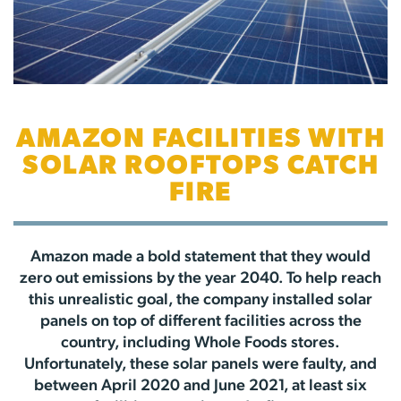
AMAZON FACILITIES WITH
SOLAR ROOFTOPS CATCH
FIRE
Amazon made a bold statement that they would
zero out emissions by the year 2040. To help reach
this unrealistic goal, the company installed solar
panels on top of different facilities across the
country, including Whole Foods stores.
Unfortunately, these solar panels were faulty, and
between April 2020 and June 2021, at least six