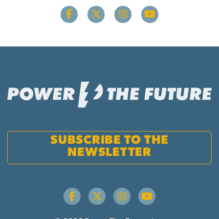
SUBSCRIBE TO THE
NEWSLETTER