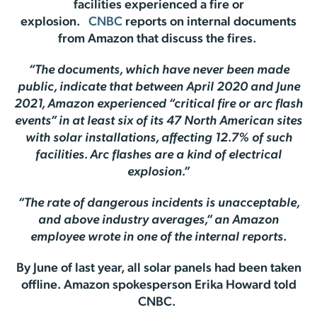
facilities experienced a fire or
explosion.
CNBC
reports on internal documents
from Amazon that discuss the fires.
“The documents, which have never been made
public, indicate that between April 2020 and June
2021, Amazon experienced “critical fire or arc flash
events” in at least six of its 47 North American sites
with solar installations, affecting 12.7% of such
facilities. Arc flashes are a kind of electrical
explosion.”
“The rate of dangerous incidents is unacceptable,
and above industry averages,” an Amazon
employee wrote in one of the internal reports
.
By June of last year, all solar panels had been taken
offline. Amazon spokesperson Erika Howard told
CNBC.