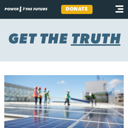
DONATE
Skip
to
content
GET THE
TRUTH