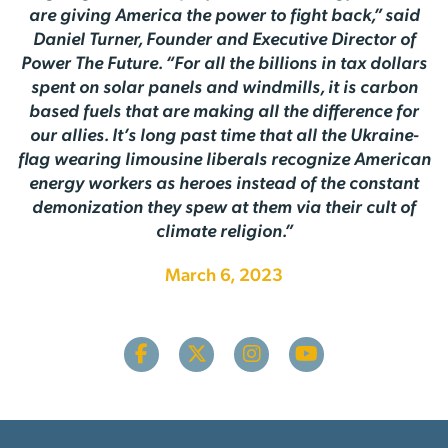
are giving America the power to fight back,” said
Daniel Turner, Founder and Executive Director of
Power The Future. “For all the billions in tax dollars
spent on solar panels and windmills, it is carbon
based fuels that are making all the difference for
our allies. It’s long past time that all the Ukraine-
flag wearing limousine liberals recognize American
energy workers as heroes instead of the constant
demonization they spew at them via their cult of
climate religion.”
March 6, 2023