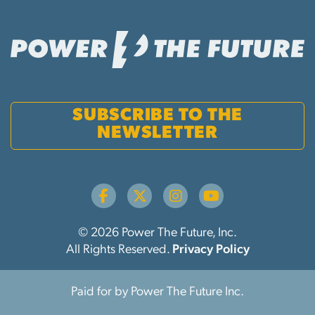
SUBSCRIBE TO THE
NEWSLETTER
© 2026 Power The Future, Inc.
All Rights Reserved.
Privacy Policy
Paid for by Power The Future Inc.