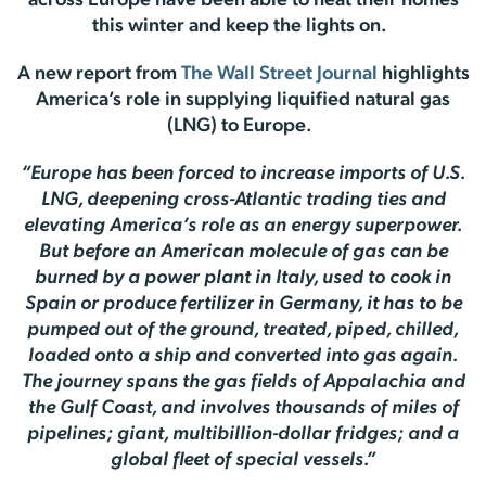
across Europe have been able to heat their homes
this winter and keep the lights on.
A new report from
The Wall Street Journal
highlights
America’s role in supplying liquified natural gas
(LNG) to Europe.
“Europe has been forced to increase imports of U.S.
LNG, deepening cross-Atlantic trading ties and
elevating America’s role as an energy superpower.
But before an American molecule of gas can be
burned by a power plant in Italy, used to cook in
Spain or produce fertilizer in Germany, it has to be
pumped out of the ground, treated, piped, chilled,
loaded onto a ship and converted into gas again.
The journey spans the gas fields of Appalachia and
the Gulf Coast, and involves thousands of miles of
pipelines; giant, multibillion-dollar fridges; and a
global fleet of special vessels.”