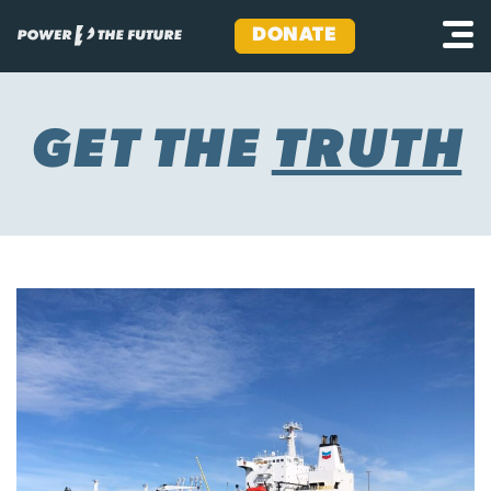
DONATE
Skip
to
content
GET THE
TRUTH