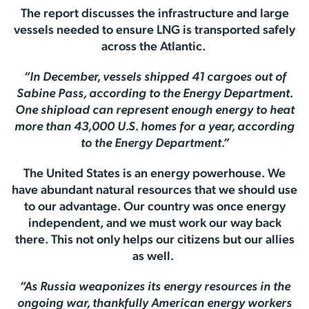
The report discusses the infrastructure and large
vessels needed to ensure LNG is transported safely
across the Atlantic.
“In December, vessels shipped 41 cargoes out of
Sabine Pass, according to the Energy Department.
One shipload can represent enough energy to heat
more than 43,000 U.S. homes for a year, according
to the Energy Department.”
The United States is an energy powerhouse. We
have abundant natural resources that we should use
to our advantage. Our country was once energy
independent, and we must work our way back
there. This not only helps our citizens but our allies
as well.
“As Russia weaponizes its energy resources in the
ongoing war, thankfully American energy workers