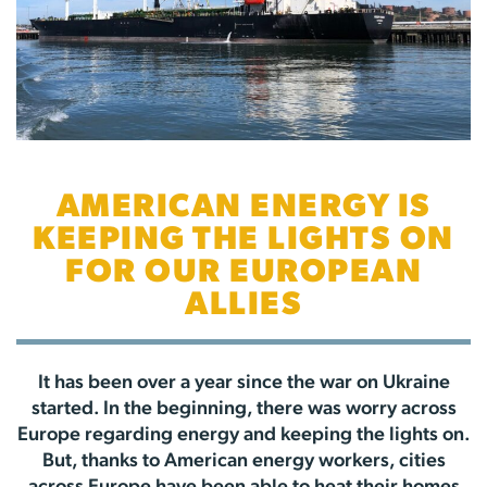
AMERICAN ENERGY IS
KEEPING THE LIGHTS ON
FOR OUR EUROPEAN
ALLIES
It has been over a year since the war on Ukraine
started. In the beginning, there was worry across
Europe regarding energy and keeping the lights on.
But, thanks to American energy workers, cities