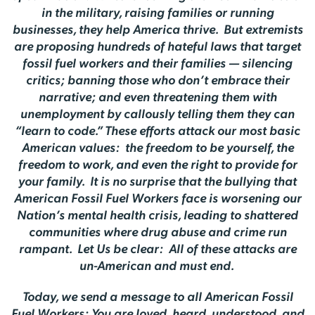
in the military, raising families or running
businesses, they help America thrive. But extremists
are proposing hundreds of hateful laws that target
fossil fuel workers and their families — silencing
critics; banning those who don’t embrace their
narrative; and even threatening them with
unemployment by callously telling them they can
“learn to code.” These efforts attack our most basic
American values: the freedom to be yourself, the
freedom to work, and even the right to provide for
your family. It is no surprise that the bullying that
American Fossil Fuel Workers face is worsening our
Nation’s mental health crisis, leading to shattered
communities where drug abuse and crime run
rampant. Let Us be clear: All of these attacks are
un-American and must end.
Today, we send a message to all American Fossil
Fuel Workers: You are loved, heard, understood, and