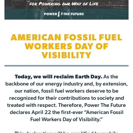
AMERICAN FOSSIL FUEL
WORKERS DAY OF
VISIBILITY
Today, we will reclaim Earth Day.
As the
backbone of our energy industry and, by extension,
our nation, fossil fuel workers deserve to be
recognized for their contributions to society and
treated with respect. Therefore, Power The Future
declares April 22 the first-ever “American Fossil
Fuel Workers Day of Visibility.”