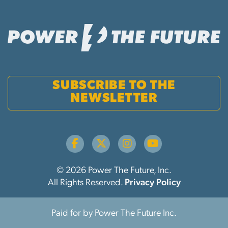
SUBSCRIBE TO THE
NEWSLETTER
© 2026 Power The Future, Inc.
All Rights Reserved.
Privacy Policy
Paid for by Power The Future Inc.