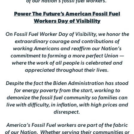
of our nation’s fossil fuel workers.”
Power The Future’s American Fossil Fuel
Workers Day of Visibility
On Fossil Fuel Worker Day of Visibility, we honor the
extraordinary courage and contributions of
working Americans and reaffirm our Nation’s
commitment to forming a more perfect Union —
where the work of all people is celebrated and
appreciated throughout their lives.
Despite the fact the Biden Administration has stood
for energy poverty from the start, working to
demonize the fossil fuel community so families can
live with difficulty, in inflation, with high prices and
disrespect.
America’s Fossil Fuel workers are part of the fabric
of our Nation. Whether serving their communities or