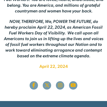
belong. You are America, and millions of grateful
countrymen and women have your back.
NOW, THEREFORE, We, POWER THE FUTURE, do
hereby proclaim April 22, 2024, as American Fossil
Fuel Workers Day of Visibility. We call upon all
Americans to join us in lifting up the lives and voices
of fossil fuel workers throughout our Nation and to
work toward eliminating arrogance and contempt
based on the extreme climate agenda.
April 22, 2024