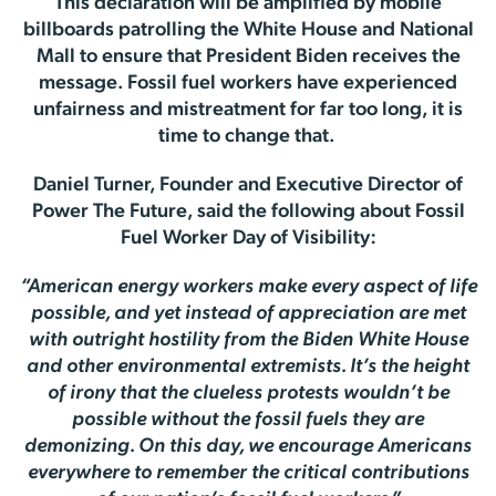
This declaration will be amplified by mobile
billboards patrolling the White House and National
Mall to ensure that President Biden receives the
message. Fossil fuel workers have experienced
unfairness and mistreatment for far too long, it is
time to change that.
Daniel Turner, Founder and Executive Director of
Power The Future, said the following about Fossil
Fuel Worker Day of Visibility:
“American energy workers make every aspect of life
possible, and yet instead of appreciation are met
with outright hostility from the Biden White House
and other environmental extremists. It’s the height
of irony that the clueless protests wouldn’t be
possible without the fossil fuels they are
demonizing. On this day, we encourage Americans
everywhere to remember the critical contributions