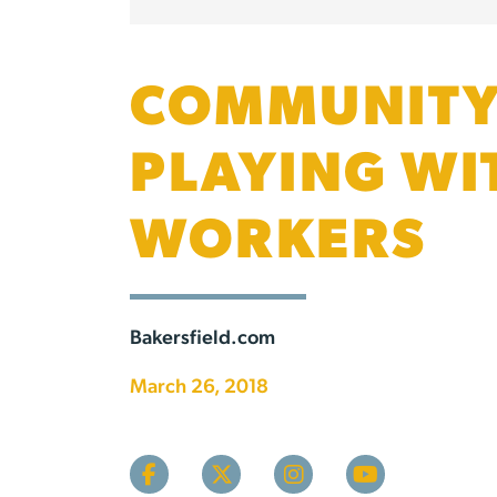
COMMUNITY 
PLAYING WI
WORKERS
Bakersfield.com
March 26, 2018