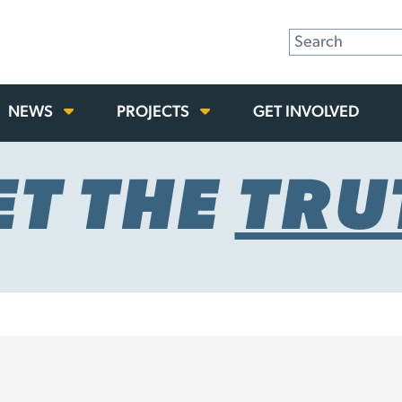
NEWS
PROJECTS
GET INVOLVED
ET THE
TRU