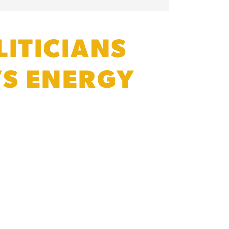
ITICIANS
’S ENERGY