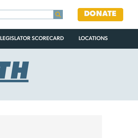
DONATE
LEGISLATOR SCORECARD
LOCATIONS
TH