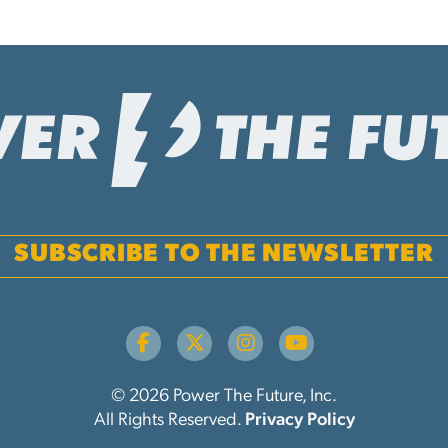
SUBSCRIBE TO THE NEWSLETTER
© 2026 Power The Future, Inc.
All Rights Reserved.
Privacy Policy