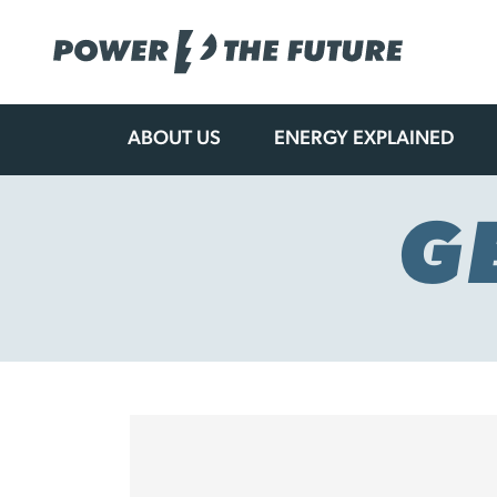
ABOUT US
ENERGY EXPLAINED
Skip
to
content
G