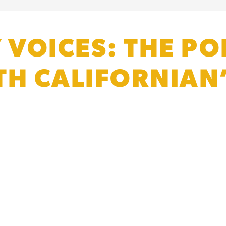
VOICES: THE POL
TH CALIFORNIAN