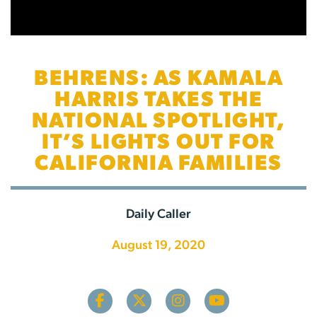
BEHRENS: AS KAMALA
HARRIS TAKES THE
NATIONAL SPOTLIGHT,
IT’S LIGHTS OUT FOR
CALIFORNIA FAMILIES
Daily Caller
August 19, 2020