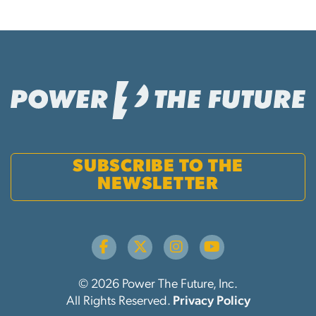
SUBSCRIBE TO THE
NEWSLETTER
© 2026 Power The Future, Inc.
All Rights Reserved.
Privacy Policy