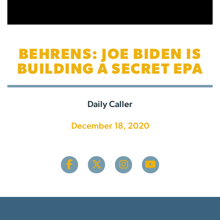
BEHRENS: JOE BIDEN IS
BUILDING A SECRET EPA
Daily Caller
December 18, 2020