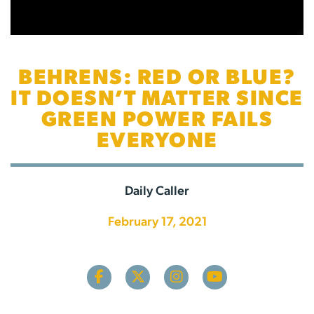
BEHRENS: RED OR BLUE?
IT DOESN’T MATTER SINCE
GREEN POWER FAILS
EVERYONE
Daily Caller
February 17, 2021