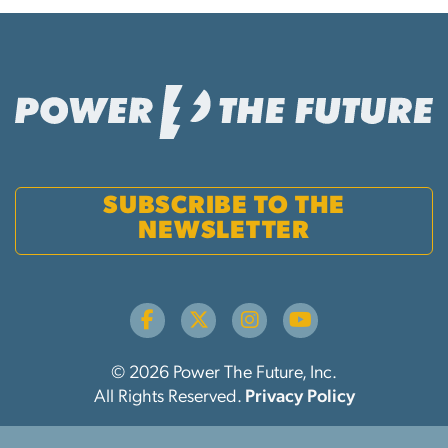
SUBSCRIBE TO THE
NEWSLETTER
© 2026 Power The Future, Inc.
All Rights Reserved.
Privacy Policy