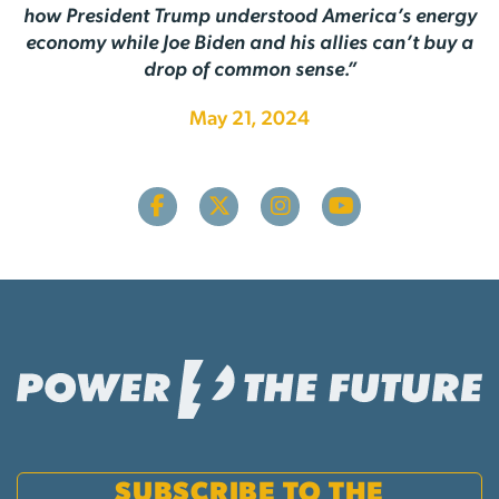
how President Trump understood America’s energy
economy while Joe Biden and his allies can’t buy a
drop of common sense.”
May 21, 2024
SUBSCRIBE TO THE