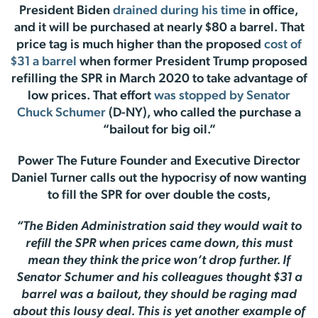
President Biden
drained during his time
in office,
and it will be purchased at nearly $80 a barrel. That
price tag is much higher than the proposed
cost of
$31 a barrel
when former President Trump proposed
refilling the SPR in March 2020 to take advantage of
low prices. That effort
was stopped by Senator
Chuck Schumer
(D-NY), who called the purchase a
“bailout for big oil.”
Power The Future Founder and Executive Director
Daniel Turner calls out the hypocrisy of now wanting
to fill the SPR for over double the costs,
“The Biden Administration said they would wait to
refill the SPR when prices came down, this must
mean they think the price won’t drop further. If
Senator Schumer and his colleagues thought $31 a
barrel was a bailout, they should be raging mad
about this lousy deal. This is yet another example of