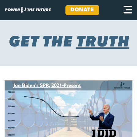
DONATE
Skip
to
content
GET THE
TRUTH