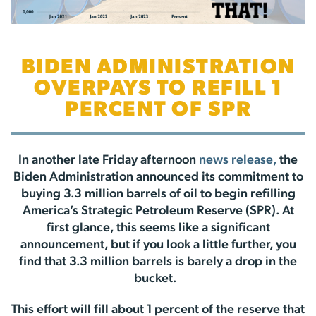
BIDEN ADMINISTRATION
OVERPAYS TO REFILL 1
PERCENT OF SPR
In another late Friday afternoon
news release,
the
Biden Administration announced its commitment to
buying 3.3 million barrels of oil to begin refilling
America’s Strategic Petroleum Reserve (SPR). At
first glance, this seems like a significant
announcement, but if you look a little further, you
find that 3.3 million barrels is barely a drop in the
bucket.
This effort will fill about 1 percent of the reserve that