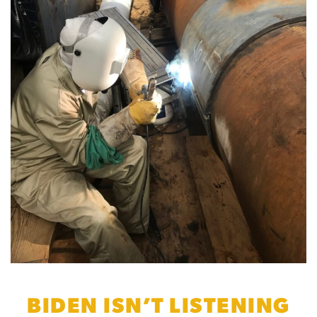
BIDEN ISN’T LISTENING