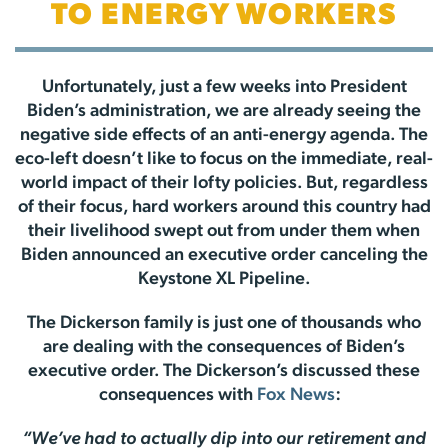
TO ENERGY WORKERS
Unfortunately, just a few weeks into President
Biden’s administration, we are already seeing the
negative side effects of an anti-energy agenda. The
eco-left doesn’t like to focus on the immediate, real-
world impact of their lofty policies. But, regardless
of their focus, hard workers around this country had
their livelihood swept out from under them when
Biden announced an executive order canceling the
Keystone XL Pipeline.
The Dickerson family is just one of thousands who
are dealing with the consequences of Biden’s
executive order. The Dickerson’s discussed these
consequences with
Fox News
:
“We’ve had to actually dip into our retirement and