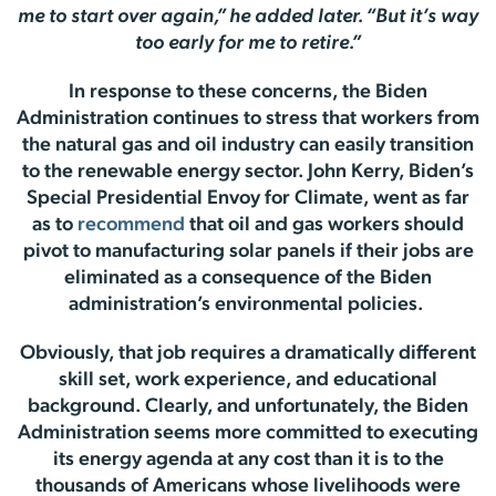
me to start over again,” he added later. “But it’s way
too early for me to retire.”
In response to these concerns, the Biden
Administration continues to stress that workers from
the natural gas and oil industry can easily transition
to the renewable energy sector. John Kerry, Biden’s
Special Presidential Envoy for Climate, went as far
as to
recommend
that oil and gas workers should
pivot to manufacturing solar panels if their jobs are
eliminated as a consequence of the Biden
administration’s environmental policies.
Obviously, that job requires a dramatically different
skill set, work experience, and educational
background. Clearly, and unfortunately, the Biden
Administration seems more committed to executing
its energy agenda at any cost than it is to the
thousands of Americans whose livelihoods were