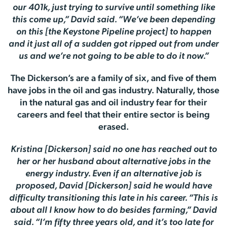
our 401k, just trying to survive until something like
this come up,” David said. “We’ve been depending
on this [the Keystone Pipeline project] to happen
and it just all of a sudden got ripped out from under
us and we’re not going to be able to do it now.”
The Dickerson’s are a family of six, and five of them
have jobs in the oil and gas industry. Naturally, those
in the natural gas and oil industry fear for their
careers and feel that their entire sector is being
erased.
Kristina [Dickerson] said no one has reached out to
her or her husband about alternative jobs in the
energy industry. Even if an alternative job is
proposed, David [Dickerson] said he would have
difficulty transitioning this late in his career. “This is
about all I know how to do besides farming,” David
said. “I’m fifty three years old, and it’s too late for