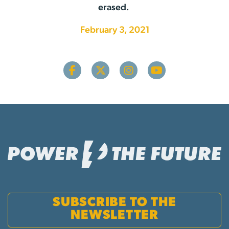
erased.
February 3, 2021
SUBSCRIBE TO THE
NEWSLETTER