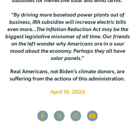
subsidies for ineffective solar and wind farms.
“By driving more baseload power plants out of
business, IRA subsidies will increase electric bills
even more…The Inflation Reduction Act may be the
biggest legislative misnomer of all time. Our friends
on the left wonder why Americans are in a sour
mood about the economy. Perhaps they all have
solar panels.”
Real Americans, not Biden’s climate donors, are
suffering from the actions of this administration.
April 18, 2024