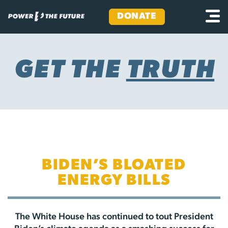
DONATE
Skip
to
content
GET THE
TRUTH
BIDEN’S BLOATED
ENERGY BILLS
The White House has continued to tout President