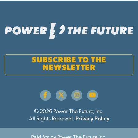
SUBSCRIBE TO THE
NEWSLETTER
© 2026 Power The Future, Inc.
All Rights Reserved.
Privacy Policy
Paid for by Power The Future Inc.