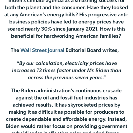
Biden’s climate agenda as a smashing success for
both the planet and the consumer. Have they looked
at any American’s energy bills? His progressive anti-
business policies have led to energy prices have
soared nearly 30% since January 2021. How is this
beneficial for hardworking American families?
The
Wall Street Journal
Editorial Board writes,
“By our calculation, electricity prices have
increased 13 times faster under Mr. Biden than
across the previous seven years.”
The Biden administration’s continuous crusade
against the oil and fossil fuel industries has
achieved results. It has skyrocketed prices by
making it as difficult as possible for producers to
create dependable and affordable energy. Instead,
Biden would rather focus on providing government