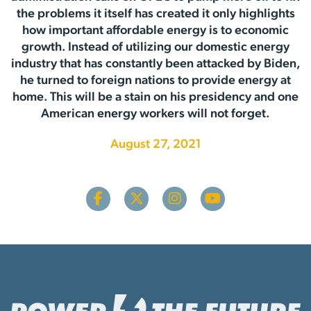
the problems it itself has created it only highlights
how important affordable energy is to economic
growth. Instead of utilizing our domestic energy
industry that has constantly been attacked by Biden,
he turned to foreign nations to provide energy at
home. This will be a stain on his presidency and one
American energy workers will not forget.
August 27, 2021