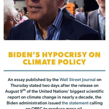
BIDEN’S HYPOCRISY ON
CLIMATE POLICY
An essay published by the
Wall Street Journal
on
Thursday stated two days after the release on
th
August 9
of the United Nations’ biggest scientific
report on climate change in nearly a decade, the
Biden administration issued
the statement
calling