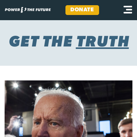
DONATE
Skip
to
content
GET THE
TRUTH