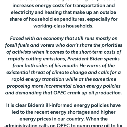
increases energy costs for transportation and
electricity and heating that make up an outsize
share of household expenditures, especially for
working-class households.
Faced with an economy that still runs mostly on
fossil fuels and voters who don’t share the priorities
of activists when it comes to the short-term costs of
rapidly cutting emissions, President Biden speaks
from both sides of his mouth: He warns of the
existential threat of climate change and calls for a
rapid energy transition while at the same time
proposing more incremental clean energy policies
and demanding that OPEC crank up oil production.
It is clear Biden’s ill-informed energy policies have
led to the recent energy shortages and higher
energy prices in our country. When the
administration calls on OPEC to pump more oil to fix