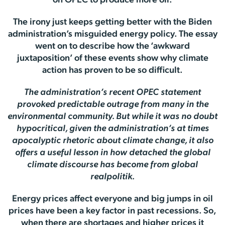
on OPEC to produce more oil.
The irony just keeps getting better with the Biden
administration’s misguided energy policy. The essay
went on to describe how the ‘awkward
juxtaposition’ of these events show why climate
action has proven to be so difficult.
The administration’s recent OPEC statement
provoked predictable outrage from many in the
environmental community. But while it was no doubt
hypocritical, given the administration’s at times
apocalyptic rhetoric about climate change, it also
offers a useful lesson in how detached the global
climate discourse has become from global
realpolitik.
Energy prices affect everyone and big jumps in oil
prices have been a key factor in past recessions. So,
when there are shortages and higher prices it