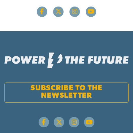
SUBSCRIBE TO THE
NEWSLETTER