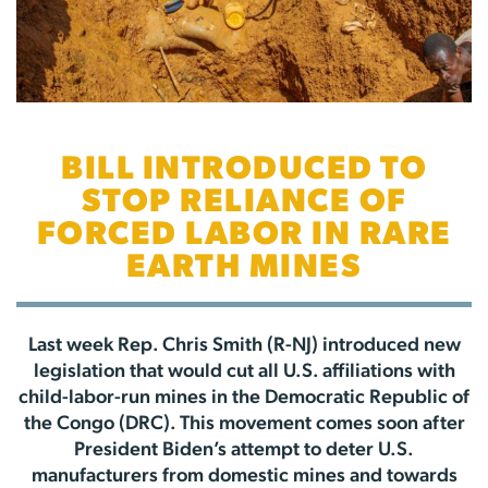
BILL INTRODUCED TO
STOP RELIANCE OF
FORCED LABOR IN RARE
EARTH MINES
Last week Rep. Chris Smith (R-NJ) introduced new
legislation that would cut all U.S. affiliations with
child-labor-run mines in the Democratic Republic of
the Congo (DRC). This movement comes soon after
President Biden’s attempt to deter U.S.
manufacturers from domestic mines and towards