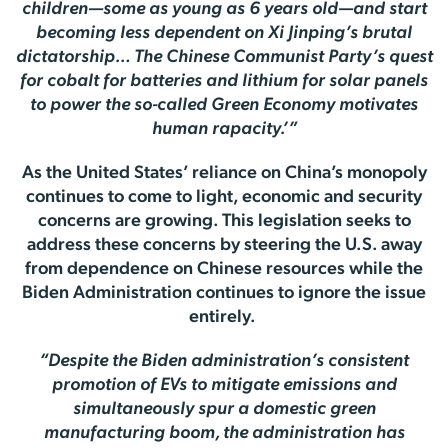
children—some as young as 6 years old—and start
becoming less dependent on Xi Jinping’s brutal
dictatorship…
The Chinese Communist Party’s quest
for cobalt for batteries and lithium for solar panels
to power the so-called Green Economy motivates
human rapacity.’”
As the United States’ reliance on China’s monopoly
continues to come to light, economic and security
concerns are growing. This legislation seeks to
address these concerns by steering the U.S. away
from dependence on Chinese resources while the
Biden Administration continues to ignore the issue
entirely.
“Despite the Biden administration’s consistent
promotion of EVs to mitigate emissions and
simultaneously spur a domestic green
manufacturing boom, the administration has