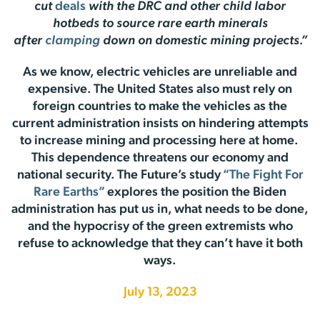
cut
deals
with the DRC and other child labor
hotbeds to source rare earth minerals
after
clamping
down on domestic mining projects.”
As we know, electric vehicles are unreliable and
expensive. The United States also must rely on
foreign countries to make the vehicles as the
current administration insists on hindering attempts
to increase mining and processing here at home.
This dependence threatens our economy and
national security. The Future’s study
“The Fight For
Rare Earths”
explores the position the Biden
administration has put us in, what needs to be done,
and the hypocrisy of the green extremists who
refuse to acknowledge that they can’t have it both
ways.
July 13, 2023