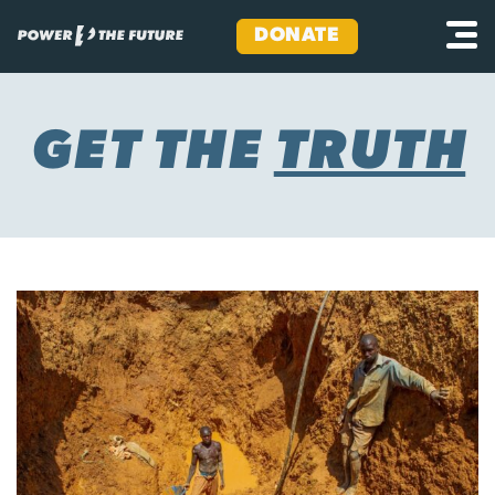
DONATE
Skip
to
content
GET THE
TRUTH