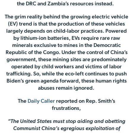
the DRC and Zambia’s resources instead.
The grim reality behind the growing electric vehicle
(EV) trend is that the production of these vehicles
largely depends on child-labor practices. Powered
by lithium-ion batteries, EVs require rare raw
minerals exclusive to mines in the Democratic
Republic of the Congo. Under the control of China’s
government, these mining sites are predominately
operated by child workers and victims of labor
trafficking. So, while the eco-left continues to push
Biden’s green agenda forward, these human rights
abuses remain ignored.
The
Daily Caller
reported on Rep. Smith’s
frustrations,
“The United States must stop aiding and abetting
Communist China’s egregious exploitation of