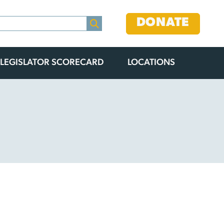
DONATE
LEGISLATOR SCORECARD
LOCATIONS