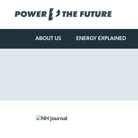
ABOUT US
ENERGY EXPLAINED
Skip
to
content