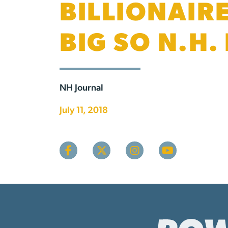
BILLIONAIR
BIG SO N.H.
NH Journal
July 11, 2018