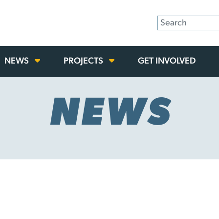
NEWS
PROJECTS
GET INVOLVED
NEWS