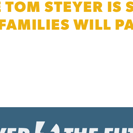
E TOM STEYER IS
 FAMILIES WILL 