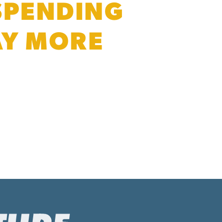
 SPENDING
PAY MORE