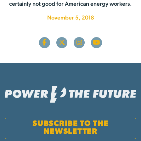
certainly not good for American energy workers.
November 5, 2018
SUBSCRIBE TO THE
NEWSLETTER