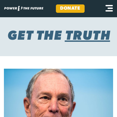
DONATE
Skip
to
content
GET THE
TRUTH