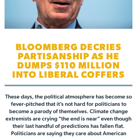
BLOOMBERG DECRIES
PARTISANSHIP AS HE
DUMPS $110 MILLION
INTO LIBERAL COFFERS
These days, the political atmosphere has become so
fever-pitched that it’s not hard for politicians to
become a parody of themselves. Climate change
extremists are crying “the end is near” even though
their last handful of predictions has fallen flat.
Politicians are saying they care about American