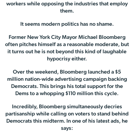
workers while opposing the industries that employ
them.
It seems modern politics has no shame.
Former New York City Mayor Michael Bloomberg
often pitches himself as a reasonable moderate, but
it turns out he is not beyond this kind of laughable
hypocrisy either.
Over the weekend, Bloomberg launched a $5
million nation-wide advertising campaign backing
Democrats. This brings his total support for the
Dems to a whopping $110 million this cycle.
Incredibly, Bloomberg simultaneously decries
partisanship while calling on voters to stand behind
Democrats this midterm. In one of his latest ads, he
says: