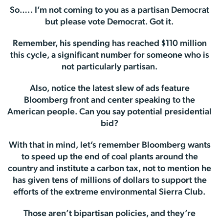
So….. I’m not coming to you as a partisan Democrat
but please vote Democrat. Got it.
Remember, his spending has reached $110 million
this cycle, a significant number for someone who is
not particularly partisan.
Also, notice the latest slew of ads feature
Bloomberg front and center speaking to the
American people. Can you say potential presidential
bid?
With that in mind, let’s remember Bloomberg wants
to speed up the end of coal plants around the
country and institute a carbon tax, not to mention he
has given tens of millions of dollars to support the
efforts of the extreme environmental Sierra Club.
Those aren’t bipartisan policies, and they’re