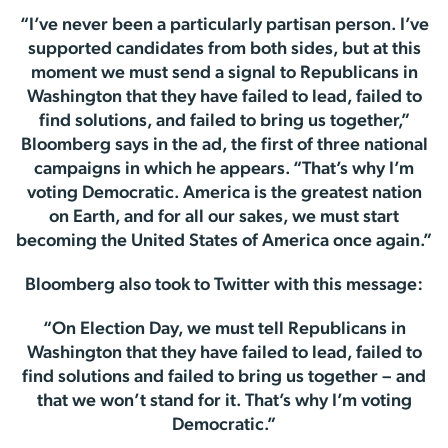
“I’ve never been a particularly partisan person. I’ve
supported candidates from both sides, but at this
moment we must send a signal to Republicans in
Washington that they have failed to lead, failed to
find solutions, and failed to bring us together,”
Bloomberg says in the ad, the first of three national
campaigns in which he appears. “That’s why I’m
voting Democratic. America is the greatest nation
on Earth, and for all our sakes, we must start
becoming the United States of America once again.”
Bloomberg also took to Twitter with this message:
“On Election Day, we must tell Republicans in
Washington that they have failed to lead, failed to
find solutions and failed to bring us together – and
that we won’t stand for it. That’s why I’m voting
Democratic.”