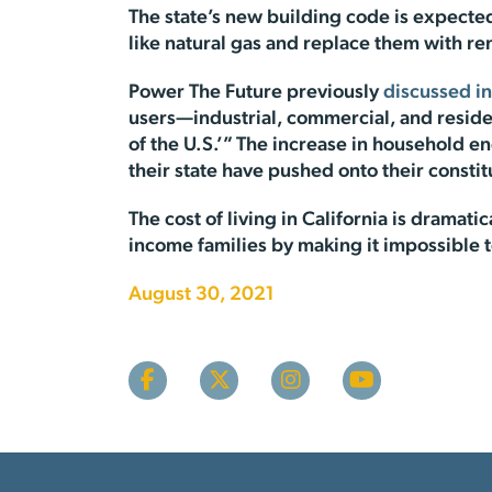
The state’s new building code is expected 
like natural gas and replace them with re
Power The Future previously
discussed in
users—industrial, commercial, and reside
of the U.S.’” The increase in household ene
their state have pushed onto their constit
The cost of living in California is dramatic
income families by making it impossible to 
August 30, 2021