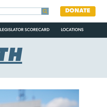
DONATE
LEGISLATOR SCORECARD
LOCATIONS
TH