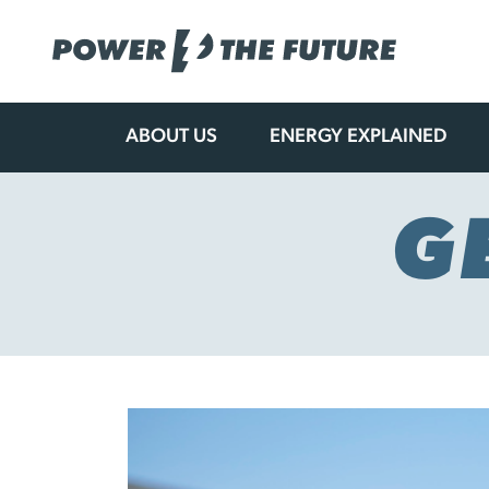
ABOUT US
ENERGY EXPLAINED
Skip
to
content
G