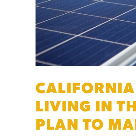
CALIFORNIA
LIVING IN T
PLAN TO MA