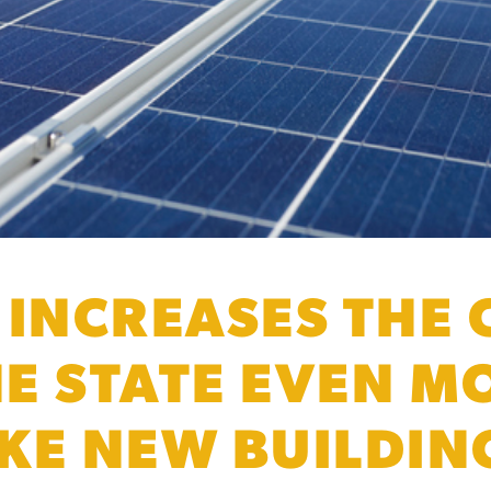
 INCREASES THE 
HE STATE EVEN M
KE NEW BUILDIN