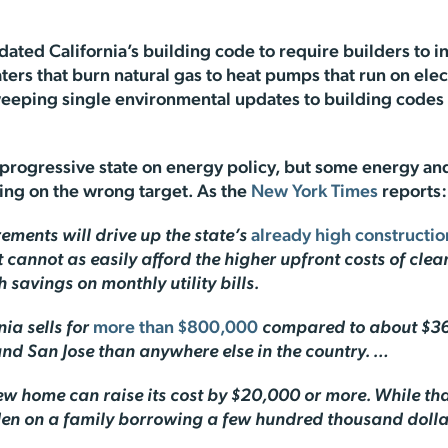
dated California’s building code to require builders to 
ters that burn natural gas to heat pumps that run on el
sweeping single environmental updates to building code
t progressive state on energy policy, but some energy a
sing on the wrong target. As the
New York Times
reports:
rements will drive up the state’s
already high constructio
t cannot as easily afford the higher upfront costs of cl
h savings on monthly utility bills.
ia sells for
more than $800,000
compared to about $36
 and San Jose than anywhere else in the country. …
ew home can raise its cost by $20,000 or more. While t
urden on a family borrowing a few hundred thousand doll