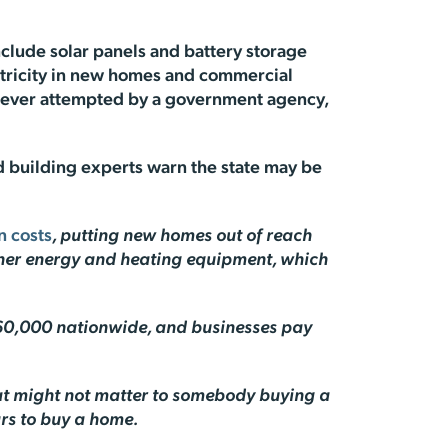
include solar panels and battery storage
ectricity in new homes and commercial
s ever attempted by a government agency,
nd building experts warn the state may be
n costs
, putting new homes out of reach
eaner energy and heating equipment, which
0,000 nationwide, and businesses pay
hat might not matter to somebody buying a
ars to buy a home.