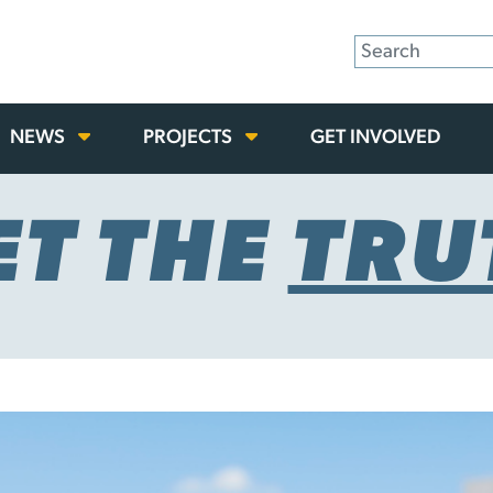
NEWS
PROJECTS
GET INVOLVED
ET THE
TRU