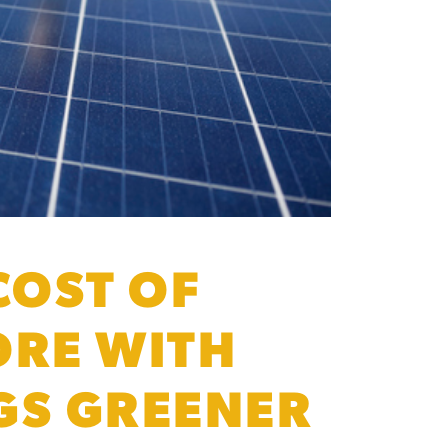
COST OF
ORE WITH
GS GREENER