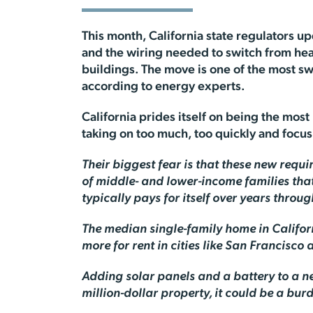
This month, California state regulators up
and the wiring needed to switch from hea
buildings. The move is one of the most 
according to energy experts.
California prides itself on being the mos
taking on too much, too quickly and focu
Their biggest fear is that these new requi
of middle- and lower-income families tha
typically pays for itself over years throug
The median single-family home in Californ
more for rent in cities like San Francisco
Adding solar panels and a battery to a n
million-dollar property, it could be a b