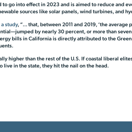
to go into effect in 2023 and is aimed to reduce and even
newable sources like solar panels, wind turbines, and h
 a study
, “… that, between 2011 and 2019, ‘the average pric
ntial—jumped by nearly 30 percent, or more than seven ti
rgy bills in California is directly attributed to the Green
uents.
ally higher than the rest of the U.S. If coastal liberal eli
live in the state, they hit the nail on the head.