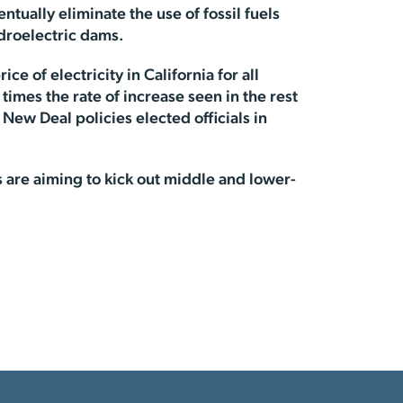
tually eliminate the use of fossil fuels
ydroelectric dams.
e of electricity in California for all
mes the rate of increase seen in the rest
 New Deal policies elected officials in
tes are aiming to kick out middle and lower-