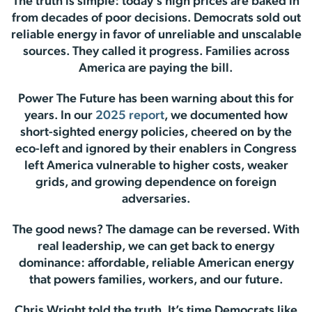
The truth is simple: today’s high prices are baked in
from decades of poor decisions. Democrats sold out
reliable energy in favor of unreliable and unscalable
sources. They called it progress. Families across
America are paying the bill.
Power The Future has been warning about this for
years. In our
2025 report
, we documented how
short-sighted energy policies, cheered on by the
eco-left and ignored by their enablers in Congress
left America vulnerable to higher costs, weaker
grids, and growing dependence on foreign
adversaries.
The good news? The damage can be reversed. With
real leadership, we can get back to energy
dominance: affordable, reliable American energy
that powers families, workers, and our future.
Chris Wright told the truth. It’s time Democrats like