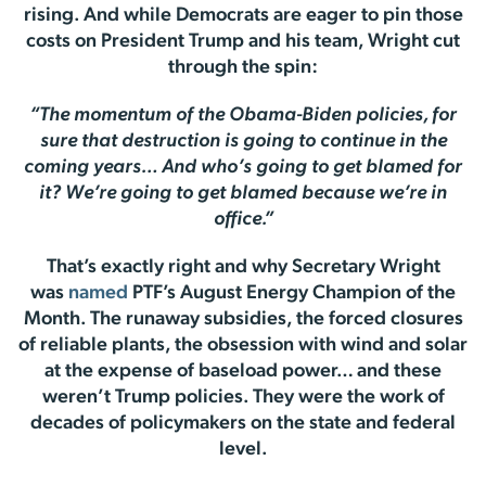
rising. And while Democrats are eager to pin those
costs on President Trump and his team, Wright cut
through the spin:
“The momentum of the Obama-Biden policies, for
sure that destruction is going to continue in the
coming years… And who’s going to get blamed for
it? We’re going to get blamed because we’re in
office.”
That’s exactly right and why Secretary Wright
was
named
PTF’s August Energy Champion of the
Month. The runaway subsidies, the forced closures
of reliable plants, the obsession with wind and solar
at the expense of baseload power… and these
weren’t Trump policies. They were the work of
decades of policymakers on the state and federal
level.