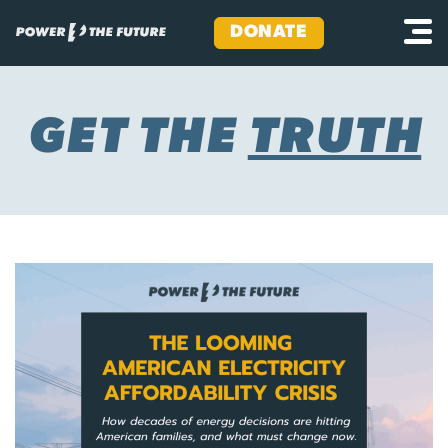
DONATE
Skip
to
content
GET THE
TRUTH