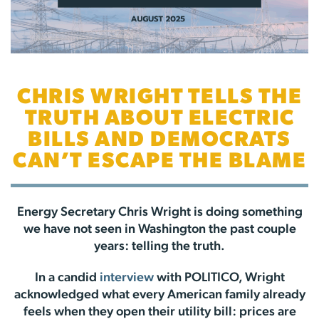
CHRIS WRIGHT TELLS THE
TRUTH ABOUT ELECTRIC
BILLS AND DEMOCRATS
CAN’T ESCAPE THE BLAME
Energy Secretary Chris Wright is doing something
we have not seen in Washington the past couple
years: telling the truth.
In a candid
interview
with POLITICO, Wright
acknowledged what every American family already
feels when they open their utility bill: prices are