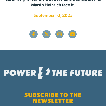
Martin Heinrich face it.
September 10, 2025
SUBSCRIBE TO THE
NEWSLETTER