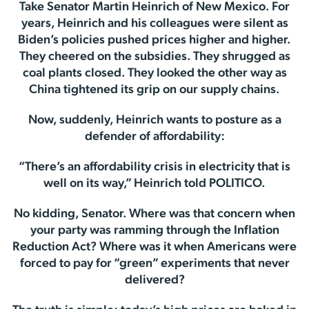
Take Senator Martin Heinrich of New Mexico. For
years, Heinrich and his colleagues were silent as
Biden’s policies pushed prices higher and higher.
They cheered on the subsidies. They shrugged as
coal plants closed. They looked the other way as
China tightened its grip on our supply chains.
Now, suddenly, Heinrich wants to posture as a
defender of affordability:
“There’s an affordability crisis in electricity that is
well on its way,” Heinrich told POLITICO.
No kidding, Senator. Where was that concern when
your party was ramming through the Inflation
Reduction Act? Where was it when Americans were
forced to pay for “green” experiments that never
delivered?