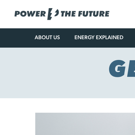
ABOUT US
ENERGY EXPLAINED
Skip
to
content
G