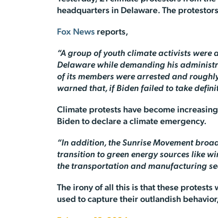
headquarters in Delaware. The protestors
Fox News
reports,
“A group of youth climate activists were
Delaware while demanding his administrati
of its members were arrested and roughly
warned that, if Biden failed to take defi
Climate protests have become increasingl
Biden to declare a climate emergency.
“In addition, the Sunrise Movement broad
transition to green energy sources like wi
the transportation and manufacturing sec
The irony of all this is that these protest
used to capture their outlandish behavior, 