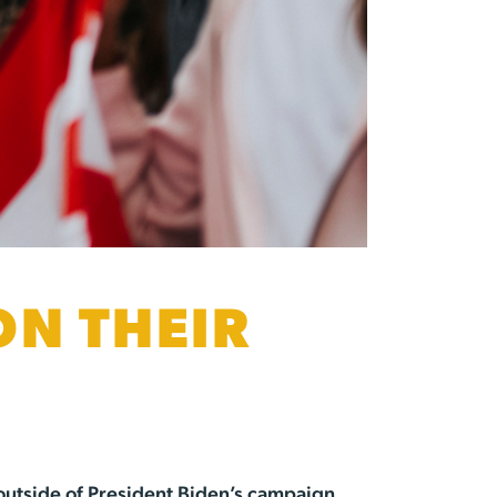
ON THEIR
outside of President Biden’s campaign