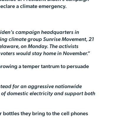
declare a climate emergency.
 Biden’s campaign headquarters in
-wing climate group Sunrise Movement, 21
elaware, on Monday. The activists
g voters would stay home in November.”
throwing a temper tantrum to persuade
nstead for an aggressive nationwide
y of domestic electricity and support both
er bottles they bring to the cell phones