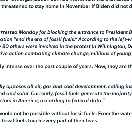
 threatened to stay home in November if Biden did not 
 arrested Monday for blocking the entrance to President
on “end the era of fossil fuels.” According to the left
 80 others were involved in the protest in Wilmington, D
nitive action combating climate change, millions of youn
y intense over the past couple of years. Now, they are 
ly opposes all oil, gas and coal development, calling i
nd and solar. Currently, fossil fuels generate the majorit
tors in America, according to federal data.”
s would not be possible without fossil fuels. From the wat
fossil fuels touch every part of their lives.