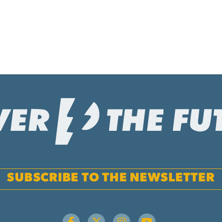
SUBSCRIBE TO THE NEWSLETTER