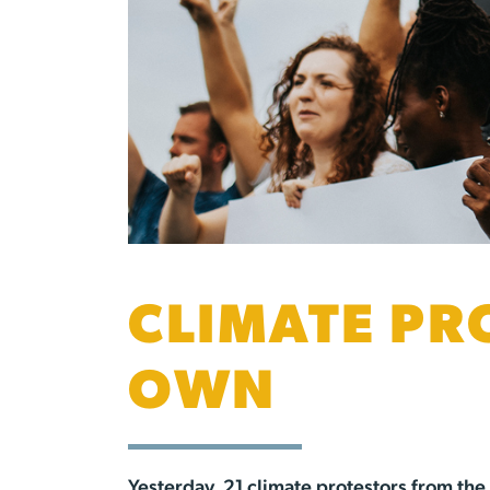
CLIMATE PR
OWN
Yesterday, 21 climate protestors from th