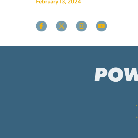
February 13, 2024