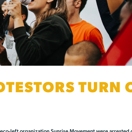
OTESTORS TURN 
e eco-left organization Sunrise Movement were arrested 