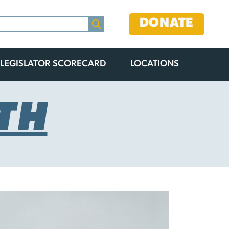
DONATE
LEGISLATOR SCORECARD
LOCATIONS
TH