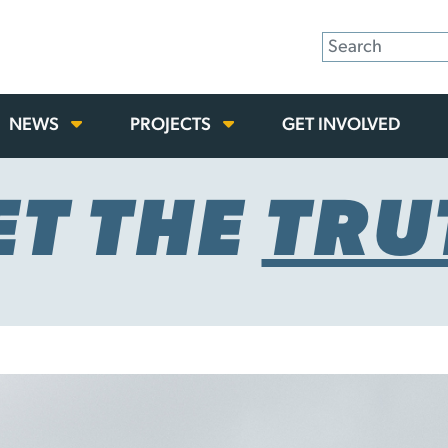
NEWS
PROJECTS
GET INVOLVED
ET THE
TRU