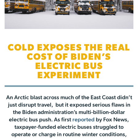
COLD EXPOSES THE REAL
COST OF BIDEN’S
ELECTRIC BUS
EXPERIMENT
An Arctic blast across much of the East Coast didn’t
just disrupt travel, but it exposed serious flaws in
the Biden administration’s multi-billion-dollar
electric bus push. As first
reported
by Fox News,
taxpayer-funded electric buses struggled to
operate or charge in routine winter conditions,