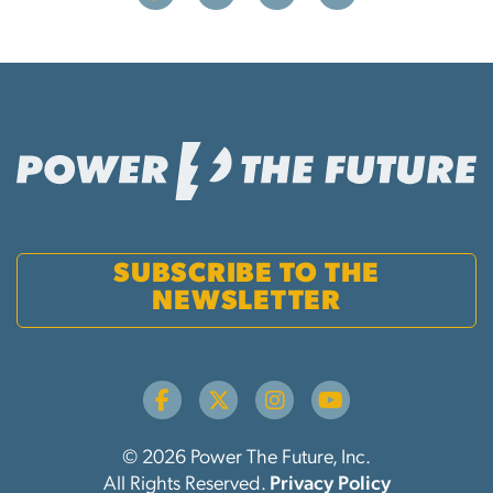
SUBSCRIBE TO THE
NEWSLETTER
© 2026 Power The Future, Inc.
All Rights Reserved.
Privacy Policy