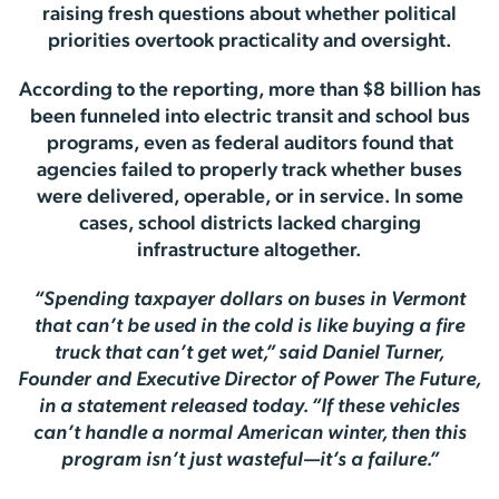
raising fresh questions about whether political
priorities overtook practicality and oversight.
According to the reporting, more than $8 billion has
been funneled into electric transit and school bus
programs, even as federal auditors found that
agencies failed to properly track whether buses
were delivered, operable, or in service. In some
cases, school districts lacked charging
infrastructure altogether.
“Spending taxpayer dollars on buses in Vermont
that can’t be used in the cold is like buying a fire
truck that can’t get wet,” said Daniel Turner,
Founder and Executive Director of Power The Future,
in a statement released today. “If these vehicles
can’t handle a normal American winter, then this
program isn’t just wasteful—it’s a failure.”