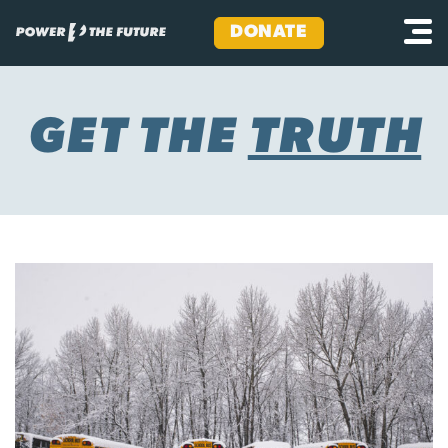
DONATE
Skip
to
content
GET THE
TRUTH