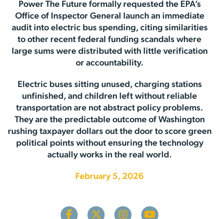
Power The Future formally requested the EPA’s
Office of Inspector General launch an immediate
audit into electric bus spending, citing similarities
to other recent federal funding scandals where
large sums were distributed with little verification
or accountability.
Electric buses sitting unused, charging stations
unfinished, and children left without reliable
transportation are not abstract policy problems.
They are the predictable outcome of Washington
rushing taxpayer dollars out the door to score green
political points without ensuring the technology
actually works in the real world.
February 5, 2026