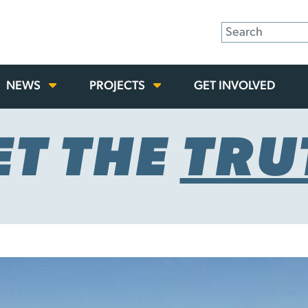
NEWS
PROJECTS
GET INVOLVED
ET THE
TRU