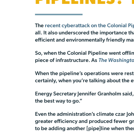
PIPELINES?
The
recent cyberattack on the Colonial Pi
all. It also underscored the importance th
efficient and environmentally friendly ma
So, when the Colonial Pipeline went offlin
piece of infrastructure. As
The Washingto
When the pipeline’s operations were resto
certainly, when you’re talking about the 
Energy Secretary Jennifer Granholm said, 
the best way to go.”
Even the administration’s climate czar Jo
greater efficiency and produced fewer gre
to be adding another [pipe]line when there 