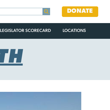
DONATE
LEGISLATOR SCORECARD
LOCATIONS
TH