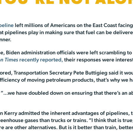
 YOU’RE NOT ALO
peline
left millions of Americans on the East Coast facing 
at pipelines play in making sure that fuel can be delivere
nner.
e, Biden administration officials were left scrambling to
n Times
recently reported,
their responses were interesti
red, Transportation Secretary Pete Buttigieg said it wo
efficiency of moving petroleum products, that’s why we ha
“…we have doubled down on ensuring that there’s an abilit
hn Kerry admitted the inherent advantages of pipelines, 
enhouse gases than trucks or trains. “I think that is tru
are other alternatives. But is it better than train, better