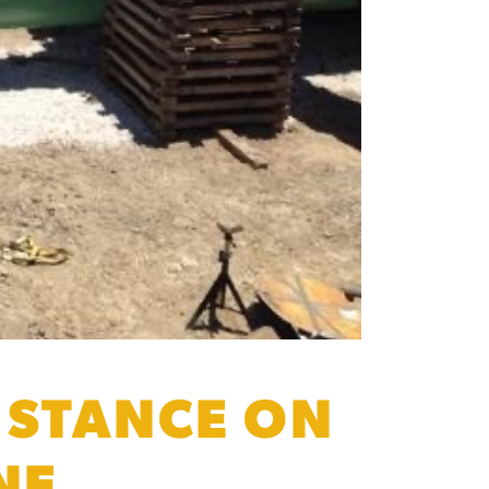
 STANCE ON