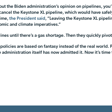
t the Biden administration’s opinion on pipelines, you’re
to cancel the Keystone XL pipeline, which would have safe
time,
the President said
, “Leaving the Keystone XL pipeli
omic and climate imperatives.”
ines until there’s a gas shortage. Then they quickly pivot
 policies are based on fantasy instead of the real world.
he administration itself has now admitted it. Now it’s time