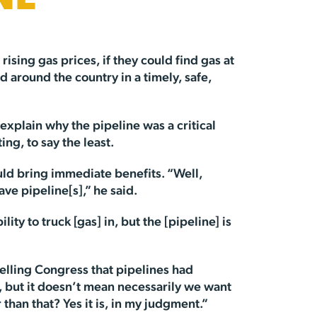
NE
rising gas prices, if they could find gas at
d around the country in a timely, safe,
 explain why the pipeline was a critical
ng, to say the least.
uld bring immediate benefits. “Well,
ve pipeline[s],” he said.
y to truck [gas] in, but the [pipeline] is
telling Congress that pipelines had
e, but it doesn’t mean necessarily we want
 than that? Yes it is, in my judgment.”