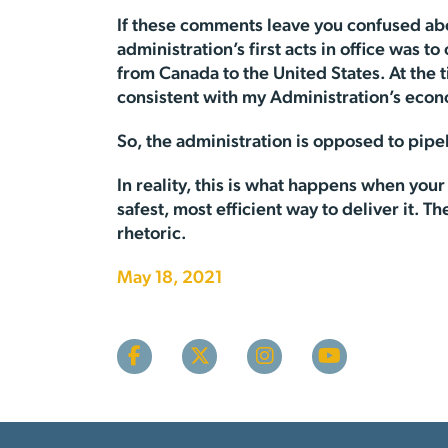
If these comments leave you confused abou
administration’s first acts in office was 
from Canada to the United States. At the 
consistent with my Administration’s econ
So, the administration is opposed to pipel
In reality, this is what happens when your
safest, most efficient way to deliver it. T
rhetoric.
May 18, 2021