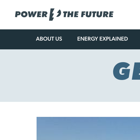
ABOUT US
ENERGY EXPLAINED
Skip
to
content
G