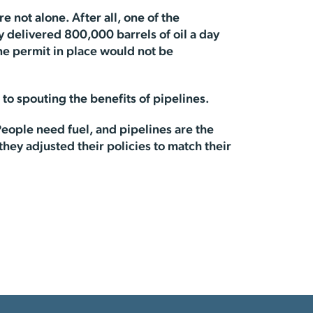
 not alone. After all, one of the
ly delivered 800,000 barrels of oil a day
ne permit in place would not be
 to spouting the benefits of pipelines.
 People need fuel, and pipelines are the
 they adjusted their policies to match their