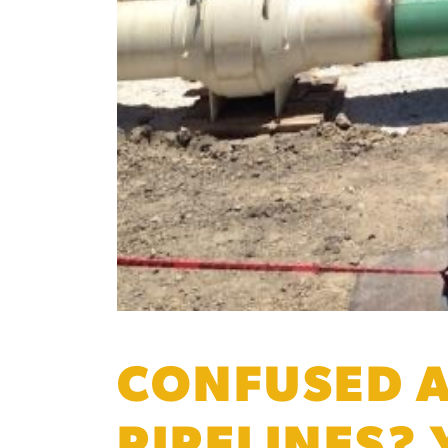
CONFUSED A