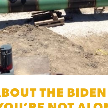
BOUT THE BIDEN