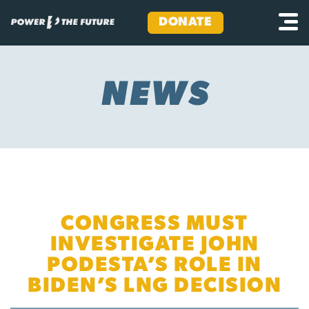
DONATE
Skip
to
content
NEWS
CONGRESS MUST
INVESTIGATE JOHN
PODESTA’S ROLE IN
BIDEN’S LNG DECISION