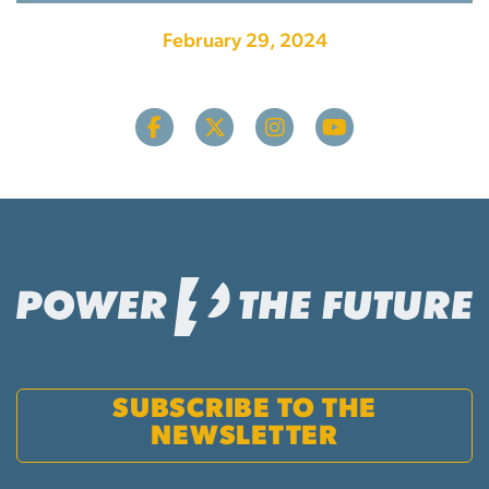
February 29, 2024
SUBSCRIBE TO THE
NEWSLETTER