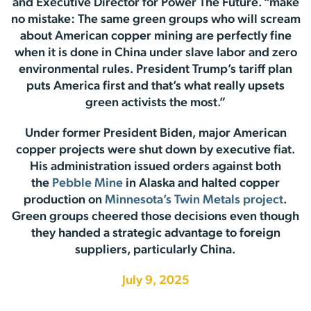
and Executive Director for Power The Future. “make
no mistake: The same green groups who will scream
about American copper mining are perfectly fine
when it is done in China under slave labor and zero
environmental rules. President Trump’s tariff plan
puts America first and that’s what really upsets
green activists the most.”
Under former President Biden, major American
copper projects were shut down by executive fiat.
His administration issued orders against both
the
Pebble Mine
in Alaska and halted copper
production on
Minnesota’s Twin Metals project
.
Green groups cheered those decisions even though
they handed a strategic advantage to foreign
suppliers, particularly China.
July 9, 2025