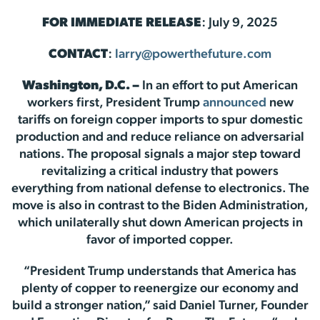
FOR IMMEDIATE RELEASE
: July 9, 2025
CONTACT
:
larry@powerthefuture.com
Washington, D.C. –
In an effort to put American
workers first, President Trump
announced
new
tariffs on foreign copper imports to spur domestic
production and and reduce reliance on adversarial
nations. The proposal signals a major step toward
revitalizing a critical industry that powers
everything from national defense to electronics. The
move is also in contrast to the Biden Administration,
which unilaterally shut down American projects in
favor of imported copper.
“President Trump understands that America has
plenty of copper to reenergize our economy and
build a stronger nation,” said Daniel Turner, Founder