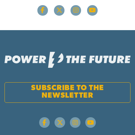
SUBSCRIBE TO THE
NEWSLETTER