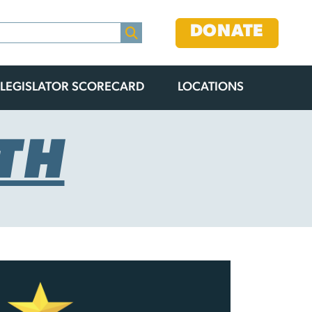
DONATE
LEGISLATOR SCORECARD
LOCATIONS
TH