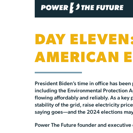
DAY ELEVEN:
AMERICAN 
President Biden’s time in office has been
including the Environmental Protection Ag
flowing affordably and reliably. As a key
stability of the grid, raise electricity 
saying goes—and the 2024 elections may 
Power The Future founder and executive d