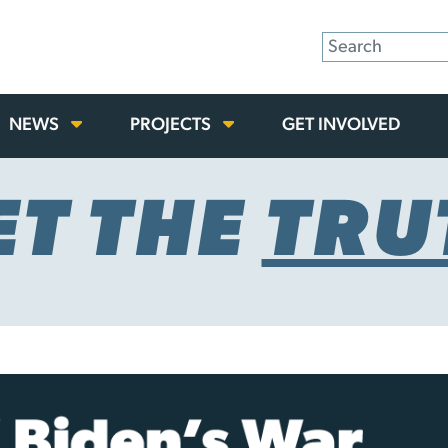
NEWS
PROJECTS
GET INVOLVED
ET THE
TRU