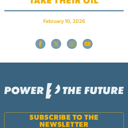
TAKE THEIR OIL
February 10, 2026
SUBSCRIBE TO THE
NEWSLETTER