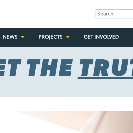
NEWS
PROJECTS
GET INVOLVED
ET THE
TRU