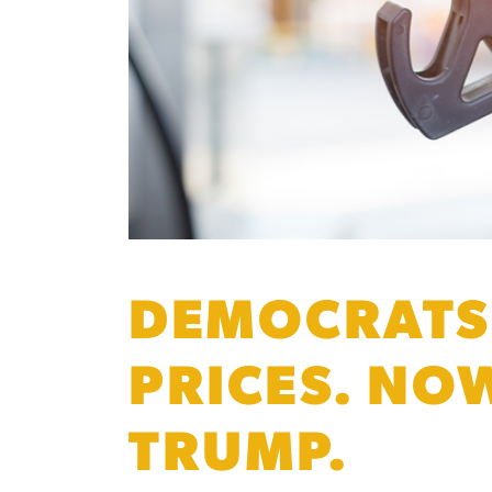
DEMOCRATS 
PRICES. NO
TRUMP.