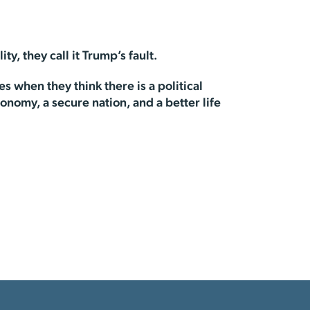
y, they call it Trump’s fault.
 when they think there is a political
onomy, a secure nation, and a better life