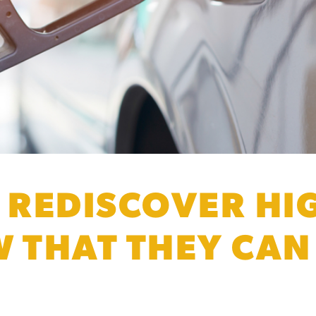
REDISCOVER HI
W THAT THEY CA