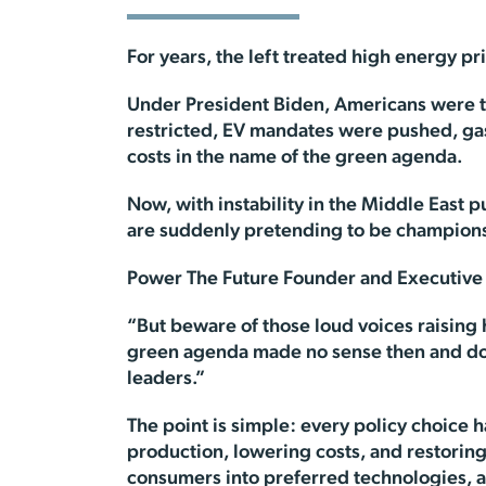
For years, the left treated high energy pr
Under President Biden, Americans were tol
restricted, EV mandates were pushed, ga
costs in the name of the green agenda.
Now, with instability in the Middle East 
are suddenly pretending to be champions
Power The Future Founder and Executive D
“But beware of those loud voices raising h
green agenda made no sense then and doesn
leaders.”
The point is simple: every policy choice
production, lowering costs, and restorin
consumers into preferred technologies, 