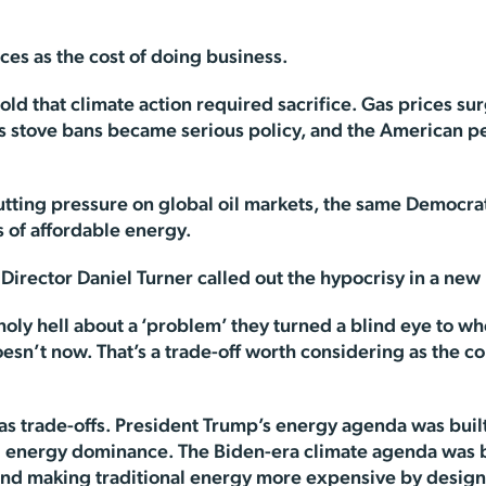
ices as the cost of doing business.
d that climate action required sacrifice. Gas prices sur
s stove bans became serious policy, and the American p
putting pressure on global oil markets, the same Democra
 of affordable energy.
irector Daniel Turner called out the hypocrisy in a new
oly hell about a ‘problem’ they turned a blind eye to whe
’t now. That’s a trade-off worth considering as the cou
 has trade-offs. President Trump’s energy agenda was bu
g energy dominance. The Biden-era climate agenda was bu
and making traditional energy more expensive by design