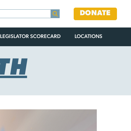
DONATE
LEGISLATOR SCORECARD
LOCATIONS
TH