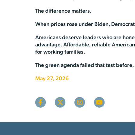
The difference matters.
When prices rose under Biden, Democrats ca
Americans deserve leaders who are honest 
advantage. Affordable, reliable American e
for working families.
The green agenda failed that test before, a
May 27, 2026