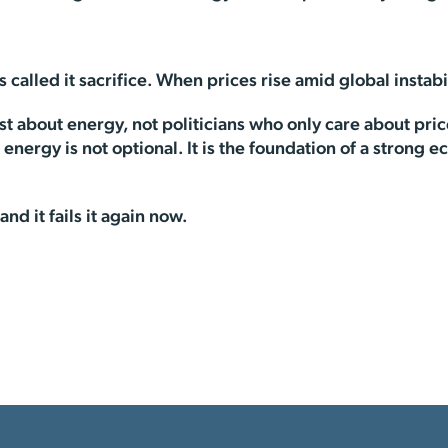
lled it sacrifice. When prices rise amid global instabilit
about energy, not politicians who only care about prices
nergy is not optional. It is the foundation of a strong ec
nd it fails it again now.