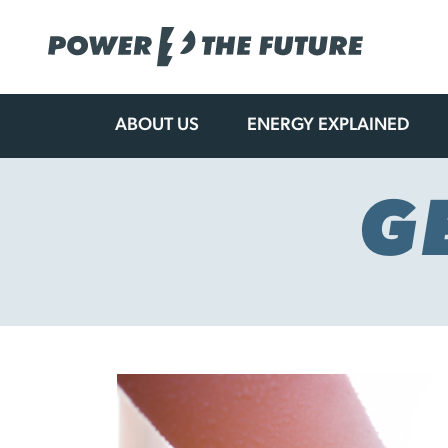
ABOUT US
ENERGY EXPLAINED
Skip
to
content
G