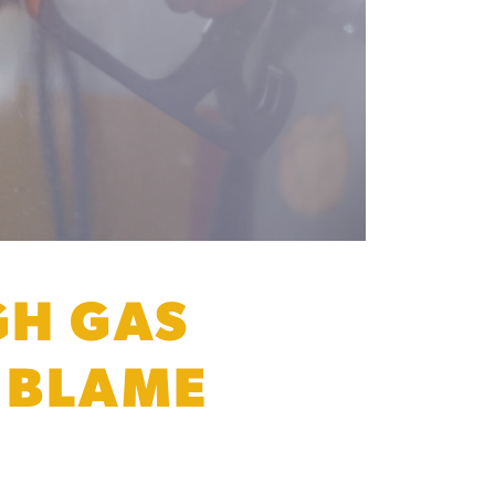
GH GAS
N BLAME