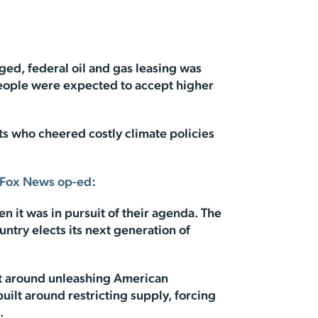
ged, federal oil and gas leasing was
eople were expected to accept higher
ts who cheered costly climate policies
Fox News op-ed
:
n it was in pursuit of their agenda. The
ntry elects its next generation of
ilt around unleashing American
ilt around restricting supply, forcing
.