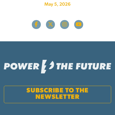
May 5, 2026
SUBSCRIBE TO THE
NEWSLETTER