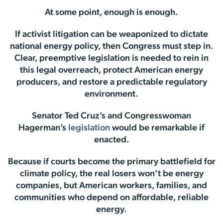
At some point, enough is enough.
If activist litigation can be weaponized to dictate
national energy policy, then Congress must step in.
Clear, preemptive legislation is needed to rein in
this legal overreach, protect American energy
producers, and restore a predictable regulatory
environment.
Senator Ted Cruz’s and Congresswoman
Hagerman’s
legislation
would be remarkable if
enacted.
Because if courts become the primary battlefield for
climate policy, the real losers won’t be energy
companies, but American workers, families, and
communities who depend on affordable, reliable
energy.