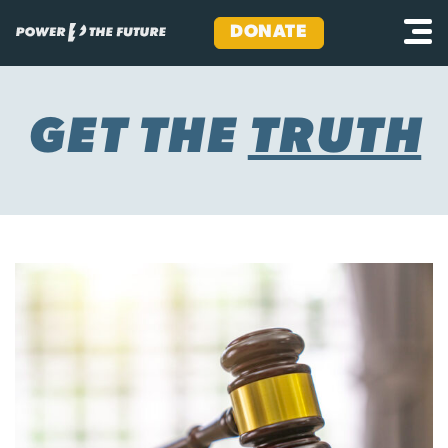
DONATE
Skip
to
content
GET THE
TRUTH