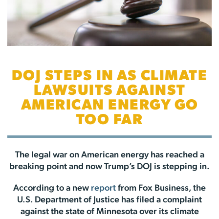
DOJ STEPS IN AS CLIMATE
LAWSUITS AGAINST
AMERICAN ENERGY GO
TOO FAR
The legal war on American energy has reached a
breaking point and now Trump’s DOJ is stepping in.
According to a new
report
from Fox Business, the
U.S. Department of Justice has filed a complaint
against the state of Minnesota over its climate