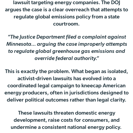
lawsuit targeting energy companies. The DOJ
argues the case is a clear overreach that attempts to
regulate global emissions policy from a state
courtroom.
“The Justice Department filed a complaint against
Minnesota… arguing the case improperly attempts
to regulate global greenhouse gas emissions and
override federal authority.”
This is exactly the problem. What began as isolated,
activist-driven lawsuits has evolved into a
coordinated legal campaign to kneecap American
energy producers, often in jurisdictions designed to
deliver political outcomes rather than legal clarity.
These lawsuits threaten domestic energy
development, raise costs for consumers, and
undermine a consistent national energy policy.