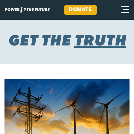
DONATE
Skip
to
content
GET THE
TRUTH