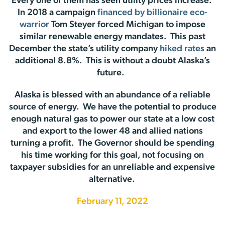
Every one of them has seen utility prices increase.
In 2018 a campaign
financed by billionaire eco-
warrior
Tom Steyer forced Michigan to impose
similar renewable energy mandates. This past
December the state’s utility company
hiked rates
an
additional 8.8%. This is without a doubt Alaska’s
future.
Alaska is blessed with an abundance of a reliable
source of energy. We have the potential to produce
enough natural gas to power our state at a low cost
and export to the lower 48 and allied nations
turning a profit. The Governor should be spending
his time working for this goal, not focusing on
taxpayer subsidies for an unreliable and expensive
alternative.
February 11, 2022