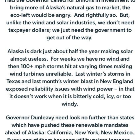
Had the Governor called for billions in investment to
bring more of Alaska’s natural gas to market, the
eco-left would be angry. And rightfully so. But,
unlike the wind and solar industries, we don’t need
taxpayer dollars; we just need the government to
get out of the way.
Alaska is dark just about half the year making solar
almost useless. For weeks we have no wind and
then 100+ mph storms hit at varying times making
wind turbines unreliable. Last winter’s storms in
Texas and last month’s winter blast in New England
exposed reliability issues with wind power – in that
it doesn’t work when it is bitterly cold, icy, or too
windy.
Governor Dunleavy need look no further than states
which have pushed these renewable mandates
ahead of Alaska: California, New York, New Mexico.