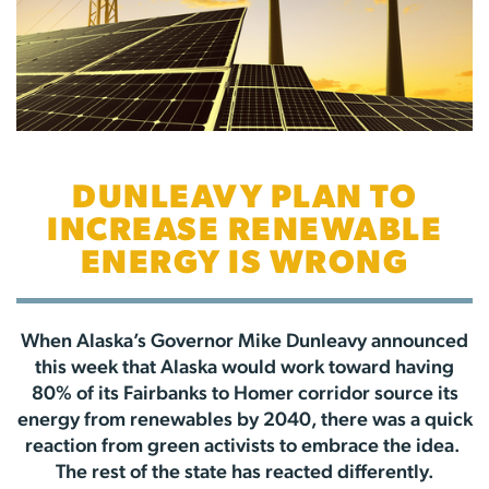
DUNLEAVY PLAN TO
INCREASE RENEWABLE
ENERGY IS WRONG
When Alaska’s Governor Mike Dunleavy announced
this week that Alaska would work toward having
80% of its Fairbanks to Homer corridor source its
energy from renewables by 2040, there was a quick
reaction from green activists to embrace the idea.
The rest of the state has reacted differently.