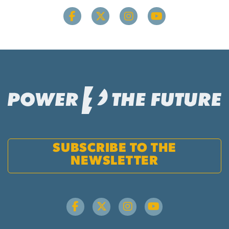
SUBSCRIBE TO THE
NEWSLETTER