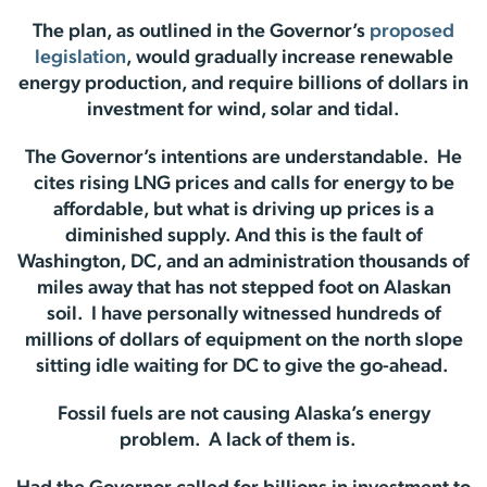
The plan, as outlined in the Governor’s
proposed
legislation
, would gradually increase renewable
energy production, and require billions of dollars in
investment for wind, solar and tidal.
The Governor’s intentions are understandable. He
cites rising LNG prices and calls for energy to be
affordable, but what is driving up prices is a
diminished supply. And this is the fault of
Washington, DC, and an administration thousands of
miles away that has not stepped foot on Alaskan
soil. I have personally witnessed hundreds of
millions of dollars of equipment on the north slope
sitting idle waiting for DC to give the go-ahead.
Fossil fuels are not causing Alaska’s energy
problem. A lack of them is.