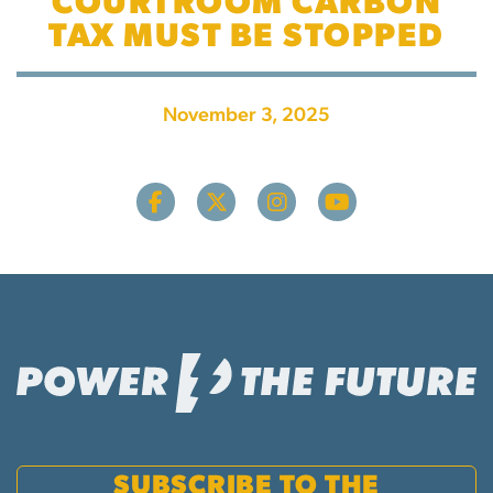
COURTROOM CARBON
TAX MUST BE STOPPED
November 3, 2025
SUBSCRIBE TO THE