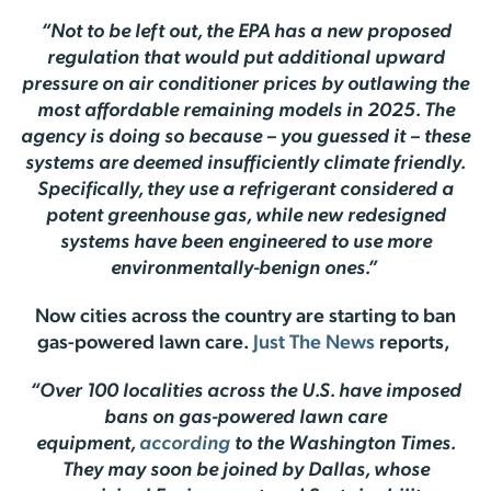
“Not to be left out, the EPA has a new proposed
regulation that would put additional upward
pressure on air conditioner prices by outlawing the
most affordable remaining models in 2025. The
agency is doing so because – you guessed it – these
systems are deemed insufficiently climate friendly.
Specifically, they use a refrigerant considered a
potent greenhouse gas, while new redesigned
systems have been engineered to use more
environmentally-benign ones.”
Now cities across the country are starting to ban
gas-powered lawn care.
Just The News
reports,
“Over 100 localities across the U.S. have imposed
bans on gas-powered lawn care
equipment,
according
to the Washington Times.
They may soon be joined by Dallas, whose