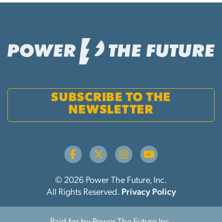
SUBSCRIBE TO THE
NEWSLETTER
© 2026 Power The Future, Inc.
All Rights Reserved.
Privacy Policy