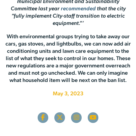
municipal Environment and Sustainability
Committee last year
recommended
that the city
“fully implement City-staff transition to electric
equipment.”’
With environmental groups trying to take away our
cars, gas stoves, and lightbulbs, we can now add air
conditioning units and lawn care equipment to the
list of what they seek to control in our homes. These
new regulations are a major government overreach
and must not go unchecked. We can only imagine
what household item will be next on the ban list.
May 3, 2023