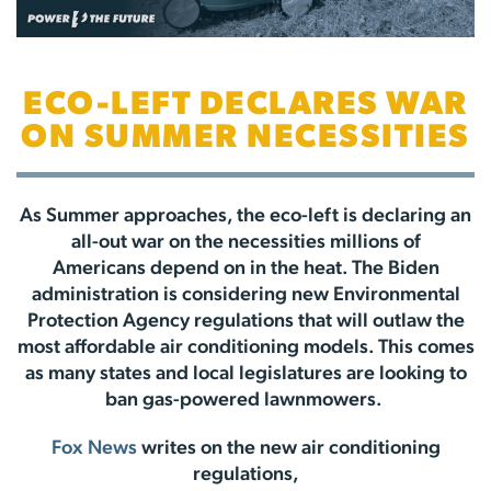
ECO-LEFT DECLARES WAR
ON SUMMER NECESSITIES
As Summer approaches, the eco-left is declaring an
all-out war on the necessities millions of
Americans depend on in the heat. The Biden
administration is considering new Environmental
Protection Agency regulations that will outlaw the
most affordable air conditioning models. This comes
as many states and local legislatures are looking to
ban gas-powered lawnmowers.
Fox News
writes on the new air conditioning
regulations,