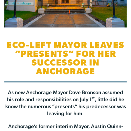
ECO-LEFT MAYOR LEAVES
“PRESENTS” FOR HER
SUCCESSOR IN
ANCHORAGE
As new Anchorage Mayor Dave Bronson assumed
st
his role and responsibilities on July 1
, little did he
know the numerous “presents” his predecessor was
leaving for him.
Anchorage’s former interim Mayor, Austin Quinn-