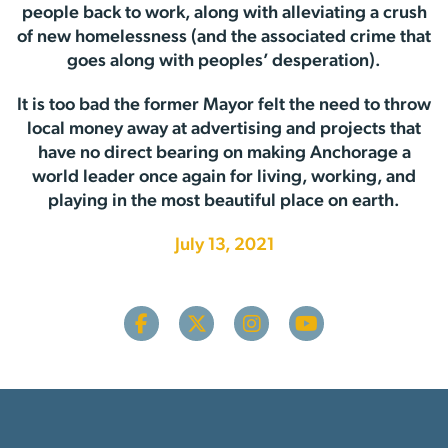
people back to work, along with alleviating a crush
of new homelessness (and the associated crime that
goes along with peoples’ desperation).
It is too bad the former Mayor felt the need to throw
local money away at advertising and projects that
have no direct bearing on making Anchorage a
world leader once again for living, working, and
playing in the most beautiful place on earth.
July 13, 2021