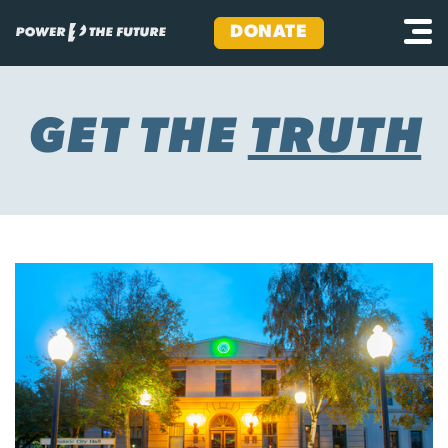
DONATE
Skip
to
content
GET THE
TRUTH