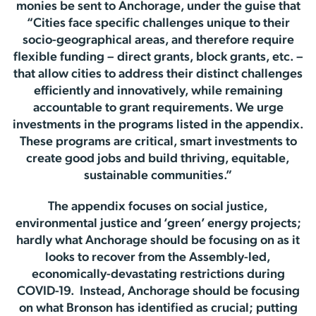
monies be sent to Anchorage, under the guise that
“Cities face specific challenges unique to their
socio-geographical areas, and therefore require
flexible funding – direct grants, block grants, etc. –
that allow cities to address their distinct challenges
efficiently and innovatively, while remaining
accountable to grant requirements. We urge
investments in the programs listed in the appendix.
These programs are critical, smart investments to
create good jobs and build thriving, equitable,
sustainable communities.”
The appendix focuses on social justice,
environmental justice and ‘green’ energy projects;
hardly what Anchorage should be focusing on as it
looks to recover from the Assembly-led,
economically-devastating restrictions during
COVID-19. Instead, Anchorage should be focusing
on what Bronson has identified as crucial; putting