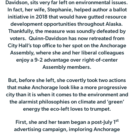
Davidson, sits very far left on environmental issues.
In fact, her wife, Stephanie, helped author a ballot
initiative in 2018 that would have gutted resource
development opportunities throughout Alaska.
Thankfully, the measure was soundly defeated by
voters. Quinn-Davidson has now retreated from
City Hall’s top office to her spot on the Anchorage
Assembly, where she and her liberal colleagues
enjoy a 9-2 advantage over right-of-center
Assembly members.
But, before she left, she covertly took two actions
that make Anchorage look like a more progressive
city than it is when it comes to the environment and
the alarmist philosophies on climate and ‘green’
energy the eco-left loves to trumpet.
st
First, she and her team began a post-July 1
advertising campaign, imploring Anchorage