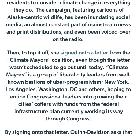
residents to consider climate change in everything
they do. The campaign, featuring cartoons of
Alaska-centric wildlife, has been inundating social
media, an almost constant part of mainstream news
and print distributions, and even been voiced-over
on the radio.
Then, to top it off, she
signed onto a letter
from the
“Climate Mayors” coalition, even though the letter
wasn’t scheduled to go out until today. “Climate
Mayors” is a group of liberal city leaders from well-
known bastions of uber-progressivism; New York,
Los Angeles, Washington, DC and others, hoping to
entice Congressional leaders into growing their
cities’ coffers with funds from the federal
infrastructure plan currently working its way
through Congress.
By signing onto that letter, Quinn-Davidson asks that