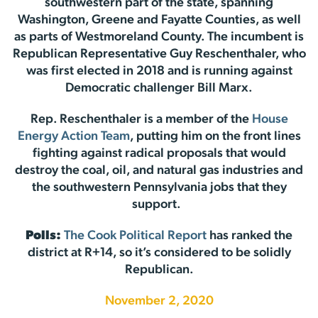
southwestern part of the state, spanning
Washington, Greene and Fayatte Counties, as well
as parts of Westmoreland County. The incumbent is
Republican Representative Guy Reschenthaler, who
was first elected in 2018 and is running against
Democratic challenger Bill Marx.
Rep. Reschenthaler is a member of the
House
Energy Action Team
, putting him on the front lines
fighting against radical proposals that would
destroy the coal, oil, and natural gas industries and
the southwestern Pennsylvania jobs that they
support.
Polls:
The Cook Political Report
has ranked the
district at R+14, so it’s considered to be solidly
Republican.
November 2, 2020