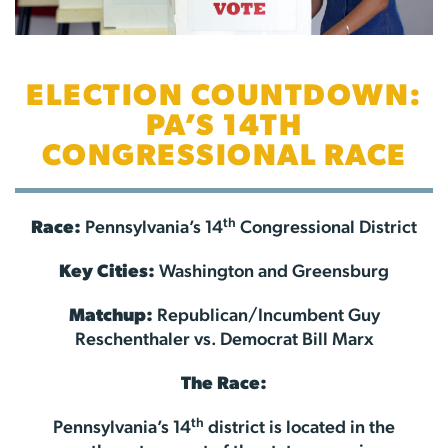
ELECTION COUNTDOWN:
PA’S 14TH
CONGRESSIONAL RACE
th
Race:
Pennsylvania’s 14
Congressional District
Key Cities:
Washington and Greensburg
Matchup:
Republican/Incumbent Guy
Reschenthaler vs. Democrat Bill Marx
The Race:
th
Pennsylvania’s 14
district is located in the