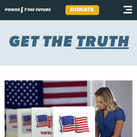
DONATE
Skip
to
content
GET THE
TRUTH