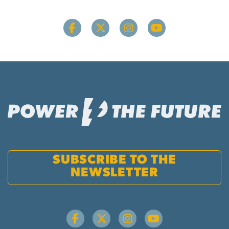
SUBSCRIBE TO THE
NEWSLETTER