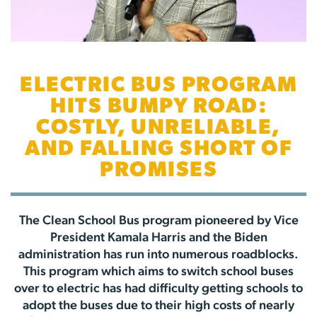
ELECTRIC BUS PROGRAM
HITS BUMPY ROAD:
COSTLY, UNRELIABLE,
AND FALLING SHORT OF
PROMISES
The Clean School Bus program pioneered by Vice
President Kamala Harris and the Biden
administration has run into numerous roadblocks.
This program which aims to switch school buses
over to electric has had difficulty getting schools to
adopt the buses due to their high costs of nearly