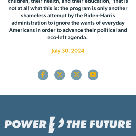
children, their health, and their education,” that is
not at all what this is; the program is only another
shameless attempt by the Biden-Harris
administration to ignore the wants of everyday
Americans in order to advance their political and
eco-left agenda.
July 30, 2024