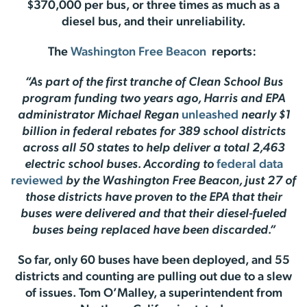
$370,000 per bus, or three times as much as a
diesel bus, and their unreliability.
The
Washington Free Beacon
reports:
“As part of the first tranche of Clean School Bus
program funding two years ago, Harris and EPA
administrator Michael Regan
unleashed
nearly $1
billion in federal rebates for 389 school districts
across all 50 states to help deliver a total 2,463
electric school buses. According to
federal data
reviewed
by the Washington Free Beacon, just 27 of
those districts have proven to the EPA that their
buses were delivered and that their diesel-fueled
buses being replaced have been discarded.”
So far, only 60 buses have been deployed, and 55
districts and counting are pulling out due to a slew
of issues. Tom O’Malley, a superintendent from