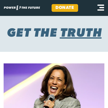
DONATE
Skip
to
content
GET THE
TRUTH