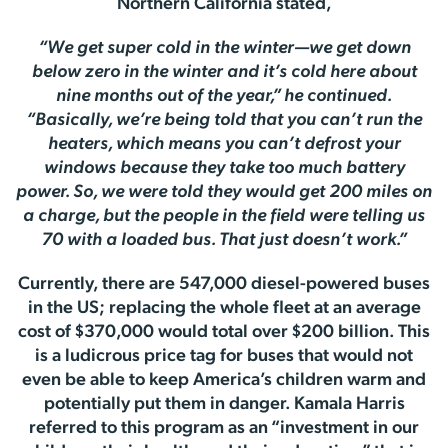
Northern California stated,
“We get super cold in the winter—we get down
below zero in the winter and it’s cold here about
nine months out of the year,” he continued.
“Basically, we’re being told that you can’t run the
heaters, which means you can’t defrost your
windows because they take too much battery
power. So, we were told they would get 200 miles on
a charge, but the people in the field were telling us
70 with a loaded bus. That just doesn’t work.”
Currently, there are 547,000 diesel-powered buses
in the US; replacing the whole fleet at an average
cost of $370,000 would total over $200 billion. This
is a ludicrous price tag for buses that would not
even be able to keep America’s children warm and
potentially put them in danger. Kamala Harris
referred to this program as an “investment in our