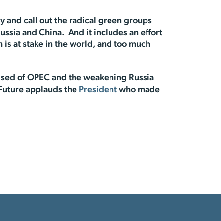
 and call out the radical green groups
ussia and China. And it includes an effort
is at stake in the world, and too much
mised of OPEC and the weakening Russia
 Future applauds the
President
who made