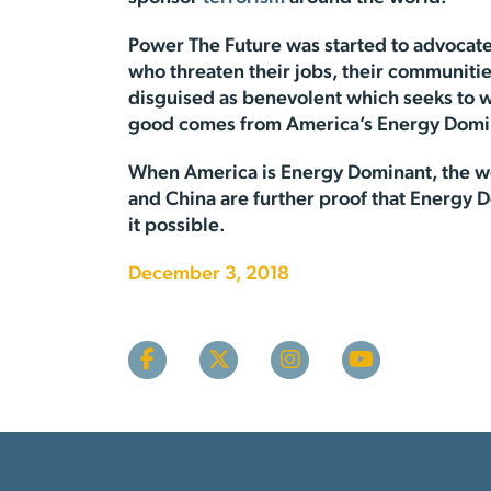
Power The Future was started to advocate
who threaten their jobs, their communities
disguised as benevolent which seeks to w
good comes from America’s Energy Domin
When America is Energy Dominant, the wor
and China are further proof that Energy 
it possible.
December 3, 2018