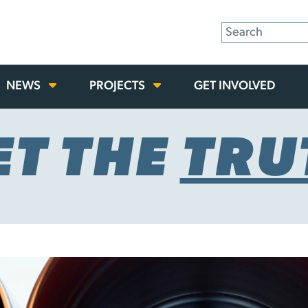
NEWS
PROJECTS
GET INVOLVED
ET THE
TRU