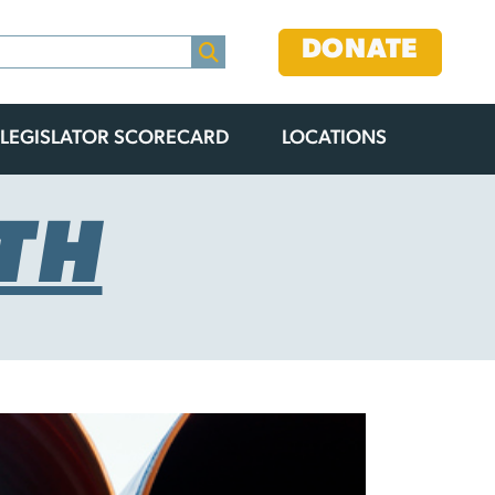
DONATE
LEGISLATOR SCORECARD
LOCATIONS
TH