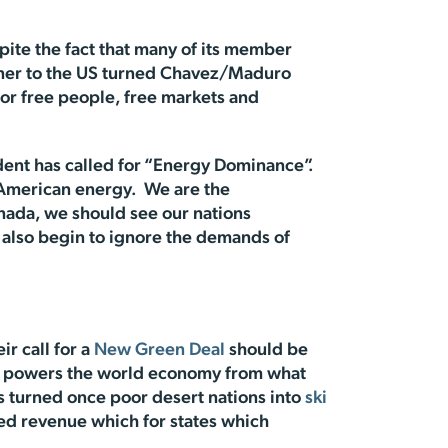
pite the fact that many of its member
artner to the US turned Chavez/Maduro
 for free people, free markets and
dent has called for “Energy Dominance”.
 American energy. We are the
nada, we should see our nations
n also begin to ignore the demands of
ir call for a
New Green Deal
should be
gy powers the world economy from what
s turned once poor desert nations into
ski
ed revenue which for states which