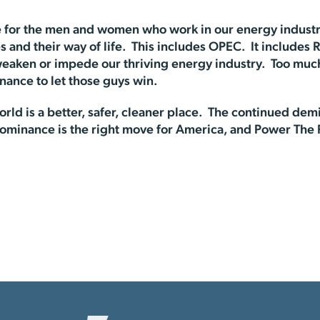
 for the men and women who work in our energy industry
 and their way of life. This includes OPEC. It includes R
eaken or impede our thriving energy industry. Too much 
ance to let those guys win.
ld is a better, safer, cleaner place. The continued de
Dominance is the right move for America, and Power The