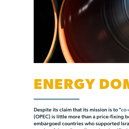
ENERGY DO
Despite its claim that its mission is to “
co-
(OPEC) is little more than a price-fixing 
embargoed countries who supported Israe