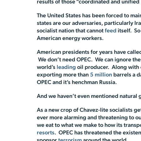
results of those “coordinated and unifie
The United States has been forced to main
states are our adversaries, particularly 
socialist nation that cannot
feed
itself. So
American energy workers.
American presidents for years have calle
We don’t need OPEC. We can ignore them 
world’s
leading
oil producer. Along with
exporting more than
5 million
barrels a d
OPEC and it’s henchman Russia.
And we haven’t even mentioned natural g
As a new crop of Chavez-lite socialists ge
ever more alarming and threatening to o
we eat to what we make to how its transp
resorts
. OPEC has threatened the existen
sponsor
terrorism
around the world.