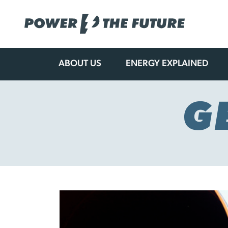
ABOUT US
ENERGY EXPLAINED
Skip
to
content
G