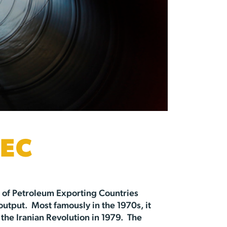
EC
n of Petroleum Exporting Countries
 output. Most famously in the 1970s, it
he Iranian Revolution in 1979. The