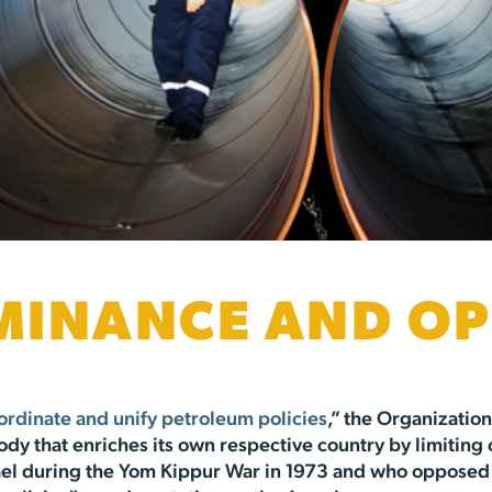
MINANCE AND OP
ordinate and unify petroleum policies
,” the Organizatio
body that enriches its own respective country by limiting
l during the Yom Kippur War in 1973 and who opposed t