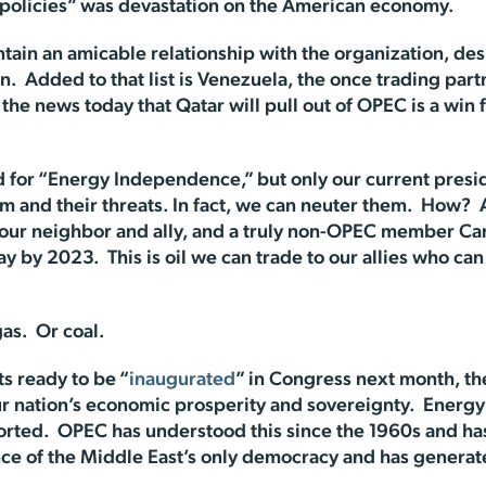
d policies” was devastation on the American economy.
tain an amicable relationship with the organization, des
Iran. Added to that list is Venezuela, the once trading p
 the news today that Qatar will pull out of OPEC is a win
d for “Energy Independence,” but only our current presi
and their threats. In fact, we can neuter them. How?
 our neighbor and ally, and a truly non-OPEC member Ca
ay by 2023. This is oil we can trade to our allies who ca
as. Or coal.
ts ready to be “
inaugurated
” in Congress next month, the
ur nation’s economic prosperity and sovereignty. Ener
orted. OPEC has understood this since the 1960s and ha
ce of the Middle East’s only democracy and has generat