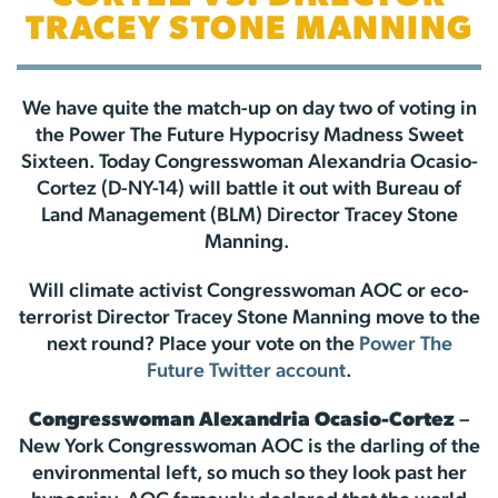
TRACEY STONE MANNING
We have quite the match-up on day two of voting in
the Power The Future Hypocrisy Madness Sweet
Sixteen. Today Congresswoman Alexandria Ocasio-
Cortez (D-NY-14) will battle it out with Bureau of
Land Management (BLM) Director Tracey Stone
Manning.
Will climate activist Congresswoman AOC or eco-
terrorist Director Tracey Stone Manning move to the
next round? Place your vote on the
Power The
Future Twitter account
.
Congresswoman Alexandria Ocasio-Cortez
–
New York Congresswoman AOC is the darling of the
environmental left, so much so they look past her