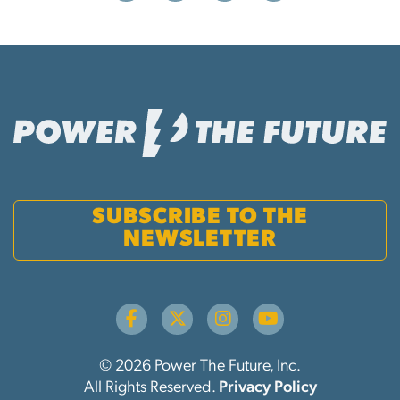
SUBSCRIBE TO THE
NEWSLETTER
© 2026 Power The Future, Inc.
All Rights Reserved.
Privacy Policy