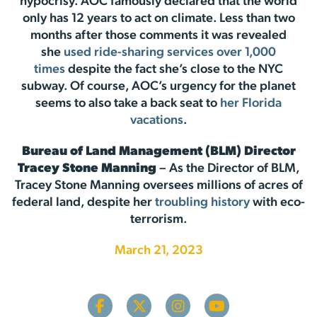
hypocrisy. AOC famously declared that the world
only has 12 years to act on climate. Less than two
months after those comments it was revealed
she
used ride-sharing services over 1,000
times
despite the fact she’s close to the NYC
subway. Of course, AOC’s urgency for the planet
seems to also take a back seat to
her Florida
vacations
.
Bureau of Land Management (BLM) Director
Tracey Stone Manning
– As the Director of BLM,
Tracey Stone Manning oversees millions of acres of
federal land, despite her
troubling history
with eco-
terrorism.
March 21, 2023