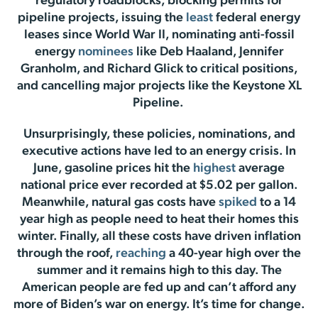
regulatory roadblocks, blocking permits for
pipeline projects, issuing the
least
federal energy
leases since World War II, nominating anti-fossil
energy
nominees
like Deb Haaland, Jennifer
Granholm, and Richard Glick to critical positions,
and cancelling major projects like the Keystone XL
Pipeline.
Unsurprisingly, these policies, nominations, and
executive actions have led to an energy crisis. In
June, gasoline prices hit the
highest
average
national price ever recorded at $5.02 per gallon.
Meanwhile, natural gas costs have
spiked
to a 14
year high as people need to heat their homes this
winter. Finally, all these costs have driven inflation
through the roof,
reaching
a 40-year high over the
summer and it remains high to this day. The
American people are fed up and can’t afford any
more of Biden’s war on energy. It’s time for change.