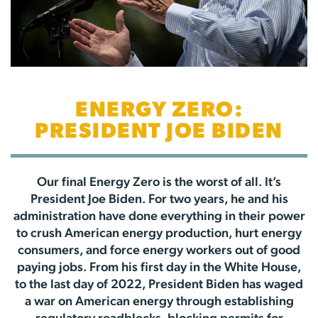
ENERGY ZERO:
PRESIDENT JOE BIDEN
Our final Energy Zero is the worst of all. It’s
President Joe Biden. For two years, he and his
administration have done everything in their power
to crush American energy production, hurt energy
consumers, and force energy workers out of good
paying jobs. From his first day in the White House,
to the last day of 2022, President Biden has waged
a war on American energy through establishing