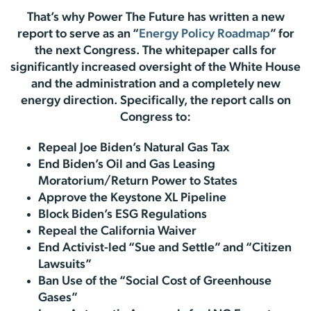
That’s why Power The Future has written a new
report to serve as an “
Energy Policy Roadmap
” for
the next Congress. The whitepaper calls for
significantly increased oversight of the White House
and the administration and a completely new
energy direction. Specifically, the report calls on
Congress to:
Repeal Joe Biden’s Natural Gas Tax
End Biden’s Oil and Gas Leasing
Moratorium/Return Power to States
Approve the Keystone XL Pipeline
Block Biden’s ESG Regulations
Repeal the California Waiver
End Activist-led “Sue and Settle” and “Citizen
Lawsuits”
Ban Use of the “Social Cost of Greenhouse
Gases”