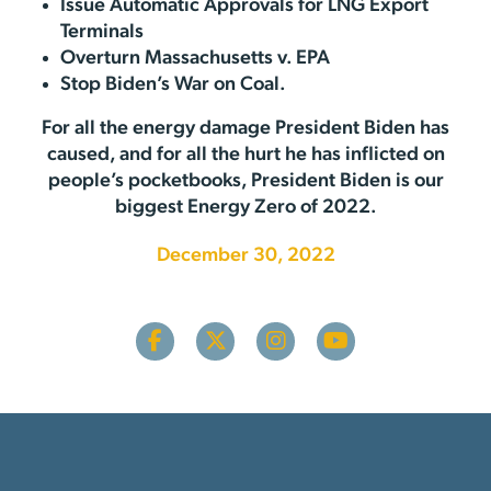
Issue Automatic Approvals for LNG Export
Terminals
Overturn Massachusetts v. EPA
Stop Biden’s War on Coal.
For all the energy damage President Biden has
caused, and for all the hurt he has inflicted on
people’s pocketbooks, President Biden is our
biggest Energy Zero of 2022.
December 30, 2022