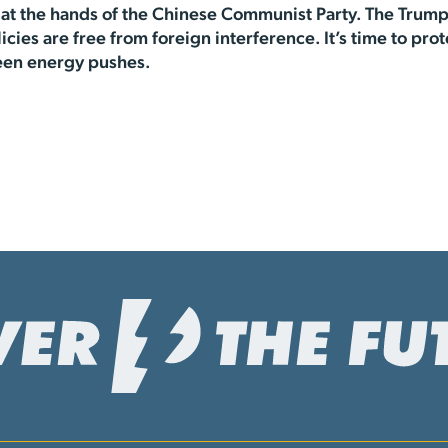
at the hands of the Chinese Communist Party. The Trump
licies are free from foreign interference. It’s time to 
een energy pushes.