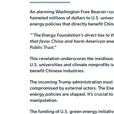
An alarming Washington Free Beacon
rep
funneled millions of dollars to U.S. univ
energy policies that directly benefit C
“’The Energy Foundation’s direct ties to t
that favor China and harm American energ
Public Trust.”
This revelation underscores the insidious
U.S. universities and climate nonprofits i
benefit Chinese industries.
The incoming Trump administration must t
compromised by external actors. The Ener
energy policies are shaped. It’s crucial 
manipulation.
The funding of U.S. green energy initiat