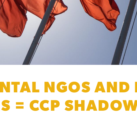
TAL NGOS AND 
ES = CCP SHADO