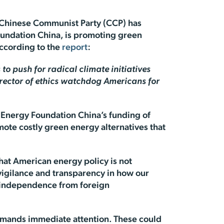
he Chinese Communist Party (CCP) has
Foundation China, is promoting green
ccording to the
report
:
to push for radical climate initiatives
irector of ethics watchdog Americans for
. Energy Foundation China’s funding of
omote costly green energy alternatives that
hat American energy policy is not
vigilance and transparency in how our
gy independence from foreign
demands immediate attention. These could