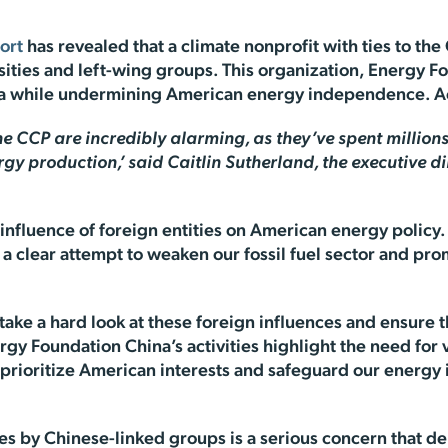
ort
has revealed that a climate nonprofit with ties to t
ersities and left-wing groups. This organization, Energy 
hina while undermining American energy independence. A
he CCP are incredibly alarming, as they’ve spent millions 
y production,’ said Caitlin Sutherland, the executive d
 influence of foreign entities on American energy policy
s a clear attempt to weaken our fossil fuel sector and pr
ake a hard look at these foreign influences and ensure t
gy Foundation China’s activities highlight the need for 
to prioritize American interests and safeguard our ener
ives by Chinese-linked groups is a serious concern that 