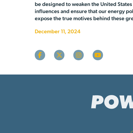
be designed to weaken the United States 
influences and ensure that our energy po
expose the true motives behind these gr
December 11, 2024