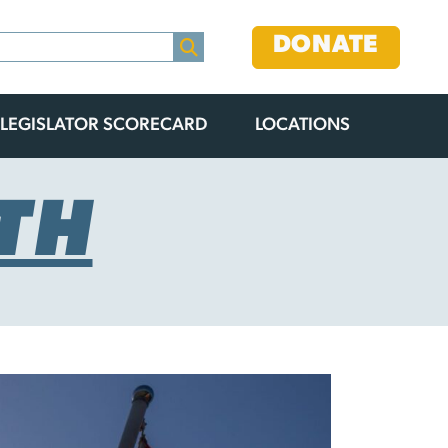
DONATE
LEGISLATOR SCORECARD
LOCATIONS
TH