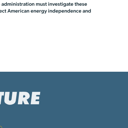
 administration must investigate these
protect American energy independence and