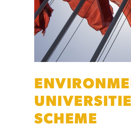
ENVIRONMEN
UNIVERSITI
SCHEME