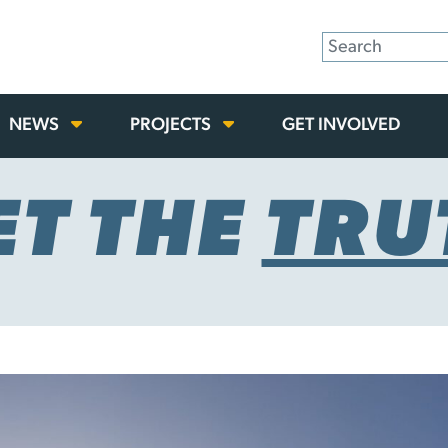
NEWS
PROJECTS
GET INVOLVED
ET THE
TRU