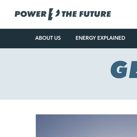
ABOUT US
ENERGY EXPLAINED
Skip
to
content
G