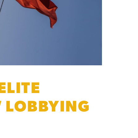
ELITE
W LOBBYING