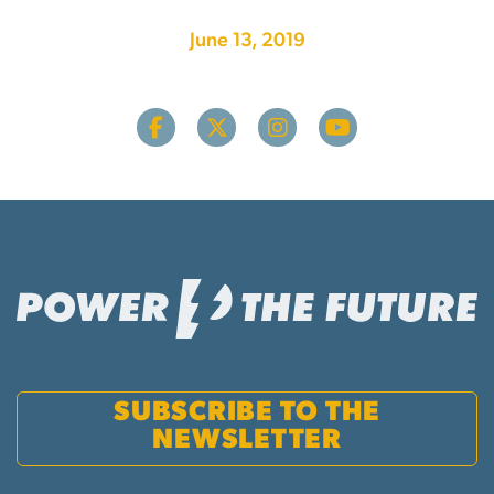
June 13, 2019
SUBSCRIBE TO THE
NEWSLETTER