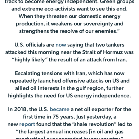
track to become energy independent. Green groups
and extreme eco-activists want to see this end.
When they threaten our domestic energy
production, it weakens our sovereignty and
strengthens the resolve of our enemies.”
U.S. officials are
now
saying that two tankers
attacked this morning near the Strait of Hormuz was
“highly likely” the result of an attack from Iran.
Escalating tensions with Iran, which has now
repeatedly launched offensive attacks on US and
allied oil interests in the gulf region, further
highlights the need for US energy independence.
In 2018, the U.S.
became
a net oil exporter for the
first time in 75 years. Just yesterday, a
new
report
found that the “shale revolution” led to
“the largest annual increases [in oil and gas