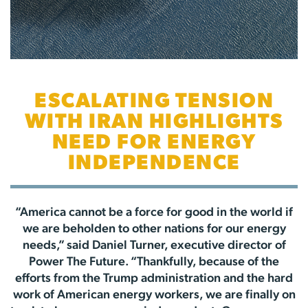
ESCALATING TENSION
WITH IRAN HIGHLIGHTS
NEED FOR ENERGY
INDEPENDENCE
“America cannot be a force for good in the world if
we are beholden to other nations for our energy
needs,” said Daniel Turner, executive director of
Power The Future. “Thankfully, because of the
efforts from the Trump administration and the hard
work of American energy workers, we are finally on