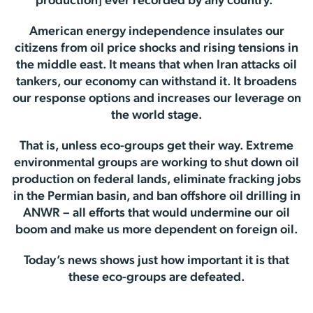
production] ever recorded by any country.”
American energy independence insulates our
citizens from oil price shocks and rising tensions in
the middle east. It means that when Iran attacks oil
tankers, our economy can withstand it. It broadens
our response options and increases our leverage on
the world stage.
That is, unless eco-groups get their way. Extreme
environmental groups are working to shut down oil
production on federal lands, eliminate fracking jobs
in the Permian basin, and ban offshore oil drilling in
ANWR – all efforts that would undermine our oil
boom and make us more dependent on foreign oil.
Today’s news shows just how important it is that
these eco-groups are defeated.