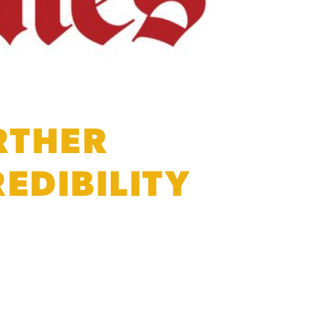
RTHER
EDIBILITY