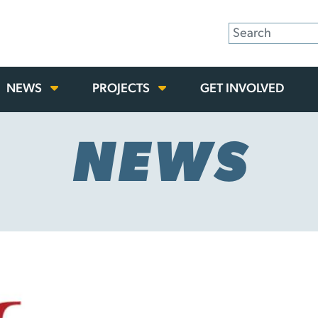
NEWS
PROJECTS
GET INVOLVED
NEWS