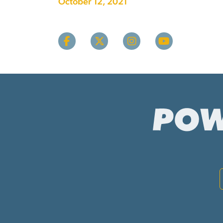
October 12, 2021