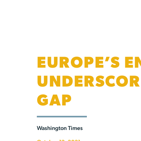
EUROPE’S E
UNDERSCORE
GAP
Washington Times