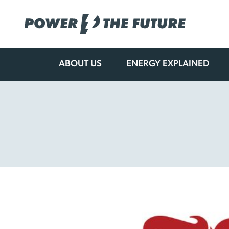
ABOUT US
ENERGY EXPLAINED
Skip
to
content