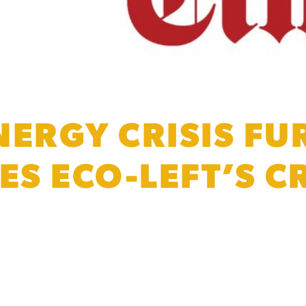
NERGY CRISIS FU
S ECO-LEFT’S CR