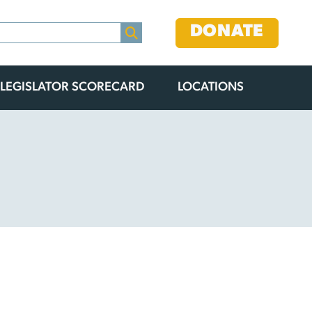
DONATE
LEGISLATOR SCORECARD
LOCATIONS