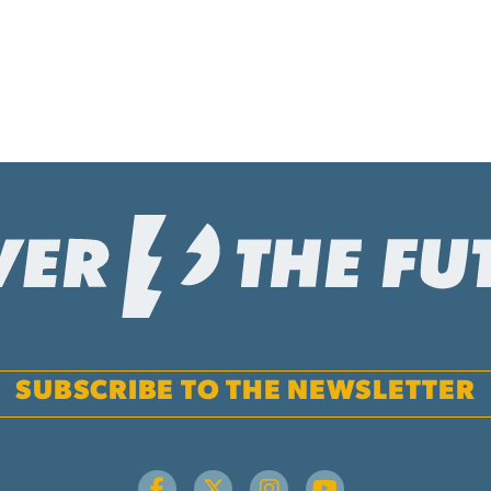
SUBSCRIBE TO THE NEWSLETTER